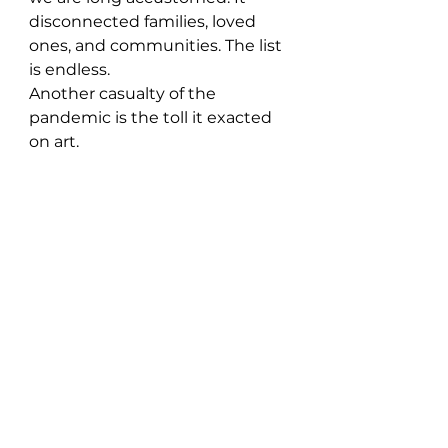
disconnected families, loved 
ones, and communities. The list 
is endless. 
Another casualty of the 
pandemic is the toll it exacted 
on art.