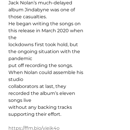
Jack Nolan’s much-delayed 
album Jindabyne was one of 
those casualties. 
He began writing the songs on 
this release in March 2020 when 
the 
lockdowns first took hold, but 
the ongoing situation with the 
pandemic 
put off recording the songs. 
When Nolan could assemble his 
studio 
collaborators at last, they 
recorded the album’s eleven 
songs live 
without any backing tracks 
supporting their effort.
https://ffm.bio/yjejk4o