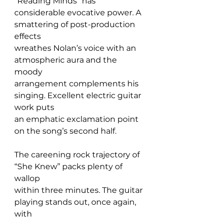
“Reading Minds” has 
considerable evocative power. A 
smattering of post-production 
effects 
wreathes Nolan’s voice with an 
atmospheric aura and the 
moody 
arrangement complements his 
singing. Excellent electric guitar 
work puts 
an emphatic exclamation point 
on the song’s second half.
The careening rock trajectory of 
“She Knew” packs plenty of 
wallop 
within three minutes. The guitar 
playing stands out, once again, 
with 