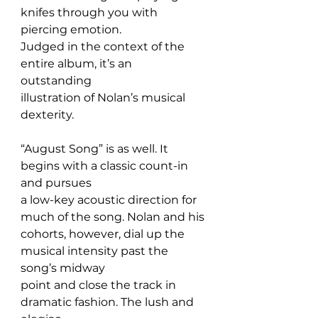
knifes through you with 
piercing emotion. 
Judged in the context of the 
entire album, it’s an 
outstanding 
illustration of Nolan’s musical 
dexterity.
“August Song” is as well. It 
begins with a classic count-in 
and pursues 
a low-key acoustic direction for 
much of the song. Nolan and his 
cohorts, however, dial up the 
musical intensity past the 
song’s midway 
point and close the track in 
dramatic fashion. The lush and 