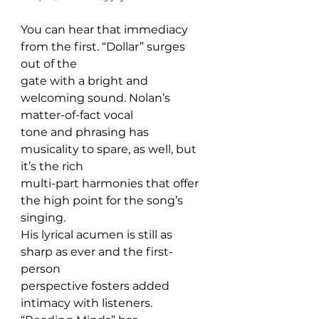
You can hear that immediacy 
from the first. “Dollar” surges 
out of the 
gate with a bright and 
welcoming sound. Nolan’s 
matter-of-fact vocal 
tone and phrasing has 
musicality to spare, as well, but 
it’s the rich 
multi-part harmonies that offer 
the high point for the song’s 
singing. 
His lyrical acumen is still as 
sharp as ever and the first-
person 
perspective fosters added 
intimacy with listeners. 