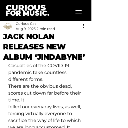
CURIOUS
FOR MUSIC.
Curious Cat
Aug 9, 2023
2 min read
JACK NOLAN
RELEASES NEW
ALBUM ‘JINDABYNE’
Casualties of the COVID-19 
pandemic take countless 
different forms. 
There are the obvious dead, 
scores cut down far before their 
time. It 
felled our everyday lives, as well, 
forcing virtually everyone to 
sacrifice the way of life to which 
we are long accustomed. It 