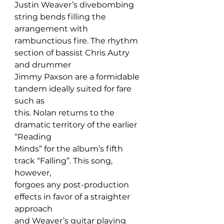
Justin Weaver’s divebombing 
string bends filling the 
arrangement with 
rambunctious fire. The rhythm 
section of bassist Chris Autry 
and drummer 
Jimmy Paxson are a formidable 
tandem ideally suited for fare 
such as 
this. Nolan returns to the 
dramatic territory of the earlier 
“Reading 
Minds” for the album’s fifth 
track “Falling”. This song, 
however, 
forgoes any post-production 
effects in favor of a straighter 
approach 
and Weaver’s guitar playing 