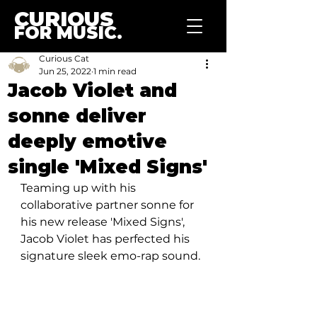
CURIOUS
FOR MUSIC.
Curious Cat
Jun 25, 2022
1 min read
Jacob Violet and
sonne deliver
deeply emotive
single 'Mixed Signs'
Teaming up with his 
collaborative partner sonne for 
his new release 'Mixed Signs', 
Jacob Violet has perfected his 
signature sleek emo-rap sound.  