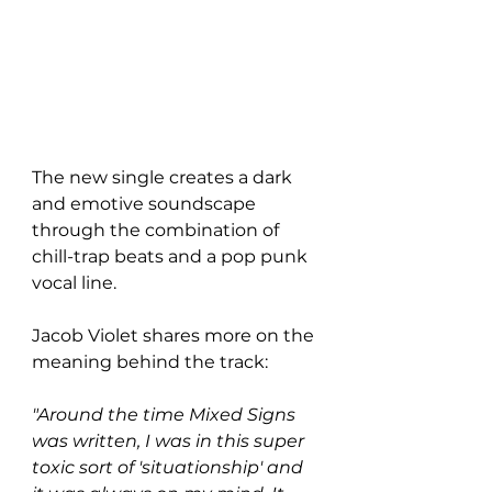
The new single creates a dark 
and emotive soundscape 
through the combination of 
chill-trap beats and a pop punk 
vocal line. 
Jacob Violet shares more on the 
meaning behind the track:
"Around the time Mixed Signs 
was written, I was in this super 
toxic sort of 'situationship' and 