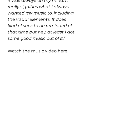
it was always on my mind. It 
really signifies what I always 
wanted my music to, including 
the visual elements. It does 
kind of suck to be reminded of 
that time but hey, at least I got 
some good music out of it.”
Watch the music video here: 