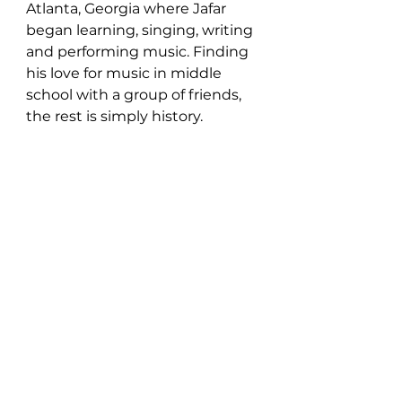
Atlanta, Georgia where Jafar 
began learning, singing, writing 
and performing music. Finding 
his love for music in middle 
school with a group of friends, 
the rest is simply history.