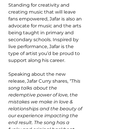
Standing for creativity and 
creating music that will leave 
fans empowered, Jafar is also an 
advocate for music and the arts 
being taught in primary and 
secondary schools. Inspired by 
live performance, Jafar is the 
type of artist you’d be proud to 
support along his career. 
Speaking about the new 
release, Jafar Curry shares, 
“This 
song talks about the 
redemptive power of love, the 
mistakes we make in love & 
relationships and the beauty of 
our experience impacting the 
end result. The song has a 