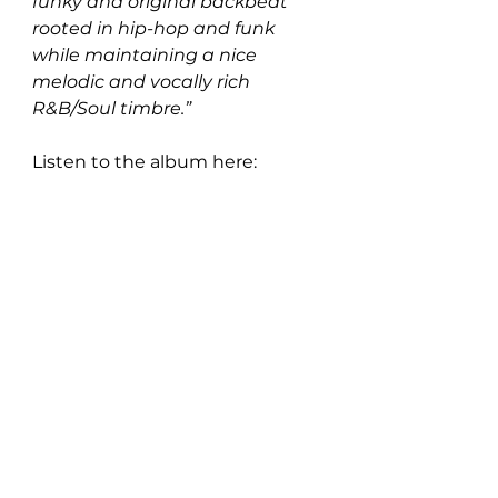
funky and original backbeat 
rooted in hip-hop and funk 
while maintaining a nice 
melodic and vocally rich 
R&B/Soul timbre.”
Listen to the album here: