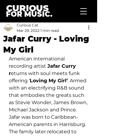
CURIOUS
FOR MUSIC.
Curious Cat
Mar 29, 2022
1 min read
Jafar Curry - Loving
My Girl
American international 
recording artist 
Jafar Curry 
r
eturns with soul meets funk 
offering ‘
Loving My Girl’
. Armed 
with an electrifying R&B sound 
that embodies the greats such 
as Stevie Wonder, James Brown, 
Michael Jackson and Prince. 
Jafar was born to Caribbean-
American parents in Harrisburg. 
The family later relocated to 