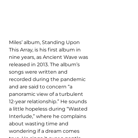
Miles’ album, Standing Upon 
This Array, is his first album in 
nine years, as Ancient Wave was 
released in 2013. The album’s 
songs were written and 
recorded during the pandemic 
and are said to concern “a 
panoramic view of a turbulent 
12-year relationship.” He sounds 
a little hopeless during “Wasted 
Interlude,” where he complains 
about wasting time and 
wondering if a dream comes 