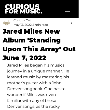
CURIOUS
FOR MUSIC.
Curious Cat
May 13, 2022
2 min read
Jared Miles New
Album 'Standing
Upon This Array' Out
June 7, 2022
Jared Miles began his musical 
journey in a unique manner. He 
learned music by mastering his 
mother’s guitar with a John 
Denver songbook. One has to 
wonder if Miles was even 
familiar with any of these 
Denver songs, as the rocky 