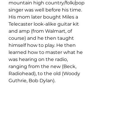
mountain high country/folk/pop 
singer was well before his time. 
His mom later bought Miles a 
Telecaster look-alike guitar kit 
and amp (from Walmart, of 
course) and he then taught 
himself how to play. He then 
learned how to master what he 
was hearing on the radio, 
ranging from the new (Beck, 
Radiohead), to the old (Woody 
Guthrie, Bob Dylan).