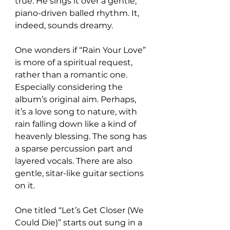
true. He sings it over a gentle, 
piano-driven balled rhythm. It, 
indeed, sounds dreamy.
One wonders if “Rain Your Love” 
is more of a spiritual request, 
rather than a romantic one. 
Especially considering the 
album’s original aim. Perhaps, 
it’s a love song to nature, with 
rain falling down like a kind of 
heavenly blessing. The song has 
a sparse percussion part and 
layered vocals. There are also 
gentle, sitar-like guitar sections 
on it.
One titled “Let’s Get Closer (We 
Could Die)” starts out sung in a 