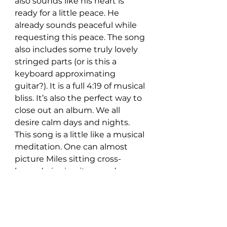
also sounds like his heart is 
ready for a little peace. He 
already sounds peaceful while 
requesting this peace. The song 
also includes some truly lovely 
stringed parts (or is this a 
keyboard approximating 
guitar?). It is a full 4:19 of musical 
bliss. It’s also the perfect way to 
close out an album. We all 
desire calm days and nights. 
This song is a little like a musical 
meditation. One can almost 
picture Miles sitting cross-
legged, singing it around a 
campfire.
If, indeed, this is a post-breakup 
album, Jared Miles sounds like 