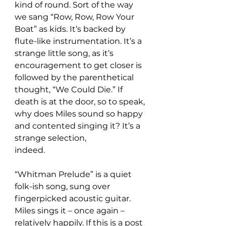
kind of round. Sort of the way 
we sang “Row, Row, Row Your 
Boat” as kids. It’s backed by 
flute-like instrumentation. It’s a 
strange little song, as it’s 
encouragement to get closer is 
followed by the parenthetical 
thought, “We Could Die.” If 
death is at the door, so to speak, 
why does Miles sound so happy 
and contented singing it? It’s a 
strange selection,
indeed.
“Whitman Prelude” is a quiet 
folk-ish song, sung over 
fingerpicked acoustic guitar. 
Miles sings it – once again – 
relatively happily. If this is a post 