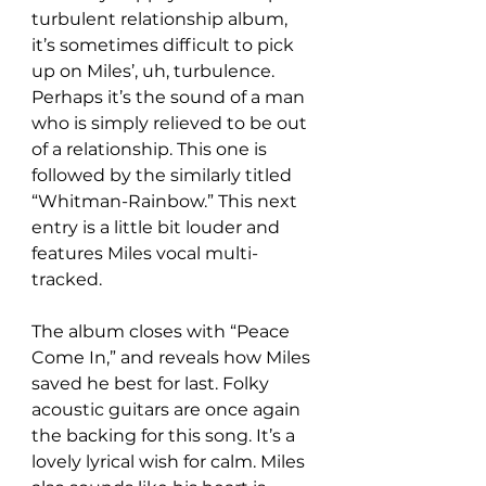
turbulent relationship album, 
it’s sometimes difficult to pick 
up on Miles’, uh, turbulence. 
Perhaps it’s the sound of a man 
who is simply relieved to be out 
of a relationship. This one is 
followed by the similarly titled 
“Whitman-Rainbow.” This next 
entry is a little bit louder and 
features Miles vocal multi-
tracked.
The album closes with “Peace 
Come In,” and reveals how Miles 
saved he best for last. Folky 
acoustic guitars are once again 
the backing for this song. It’s a 
lovely lyrical wish for calm. Miles 