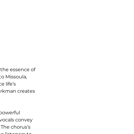
 the essence of 
o Missoula, 
 life’s 
Werkman creates 
powerful 
vocals convey 
The chorus’s 