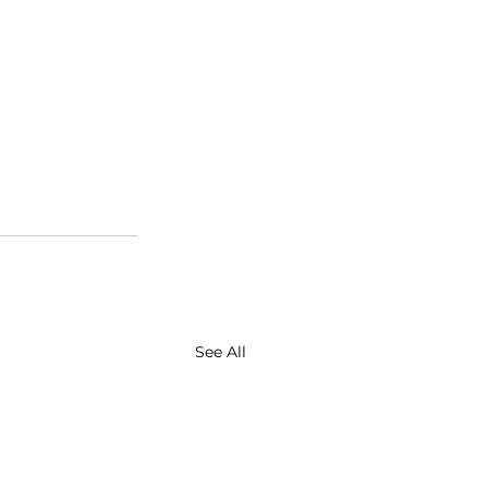
See All