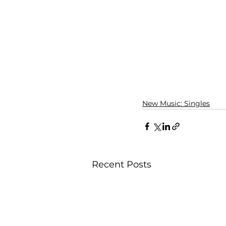
New Music: Singles
Recent Posts