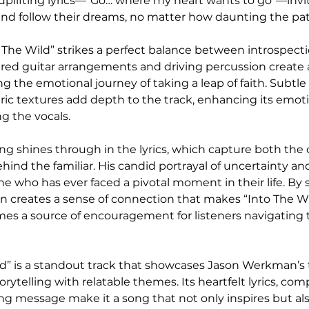
plifting lyrics—“Go… where my heart wants to go”—invite
n and follow their dreams, no matter how daunting the p
o The Wild” strikes a perfect balance between introspect
yered guitar arrangements and driving percussion create 
the emotional journey of taking a leap of faith. Subtle
c textures add depth to the track, enhancing its emoti
g the vocals.
ng shines through in the lyrics, which capture both the
hind the familiar. His candid portrayal of uncertainty an
e who has ever faced a pivotal moment in their life. By 
 creates a sense of connection that makes “Into The W
es a source of encouragement for listeners navigating 
ild” is a standout track that showcases Jason Werkman’s t
rytelling with relatable themes. Its heartfelt lyrics, com
ing message make it a song that not only inspires but als