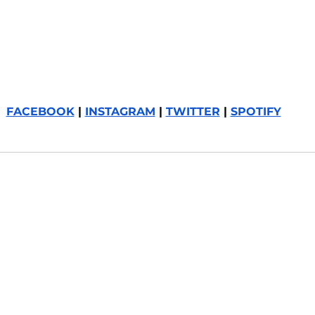
FACEBOOK
 | 
INSTAGRAM
 | 
TWITTER
 | 
SPOTIFY