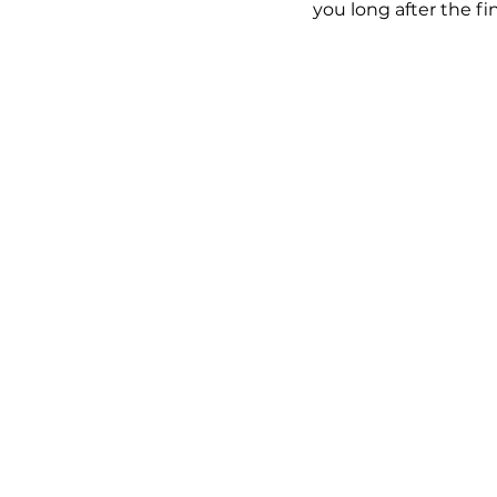
you long after the fi