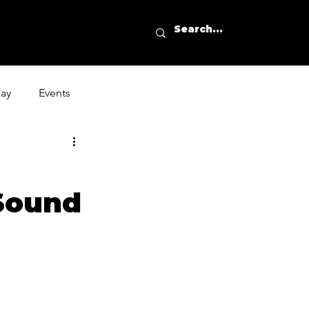
day
Events
Sound