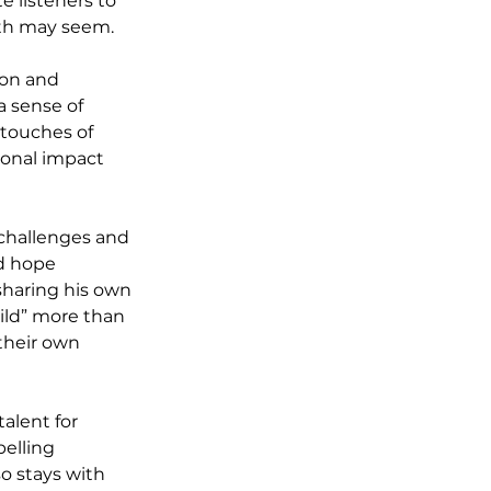
 listeners to 
ath may seem.
ion and 
a sense of 
 touches of 
onal impact 
 challenges and 
d hope 
sharing his own 
ild” more than 
their own 
alent for 
pelling 
o stays with 