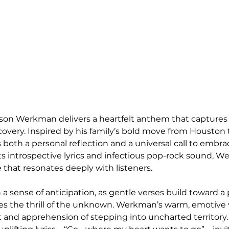
Jason Werkman delivers a heartfelt anthem that captures
covery. Inspired by his family’s bold move from Houston t
 both a personal reflection and a universal call to embrace
its introspective lyrics and infectious pop-rock sound, 
 that resonates deeply with listeners.
a sense of anticipation, as gentle verses build toward a 
es the thrill of the unknown. Werkman’s warm, emotive 
and apprehension of stepping into uncharted territory. 