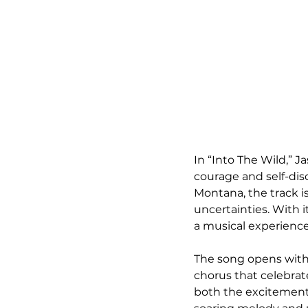
In “Into The Wild,” 
courage and self-dis
Montana, the track is
uncertainties. With 
a musical experience
The song opens with 
chorus that celebrat
both the excitement 