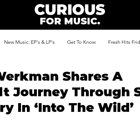
CURIOUS
FOR MUSIC.
New Music: EP's & LP's
Get To Know
Fresh Hits Fri
ic
Werkman Shares A
lt Journey Through 
ry In ‘Into The Wild’