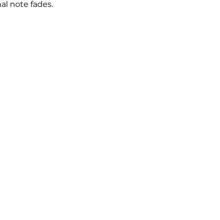
nal note fades.