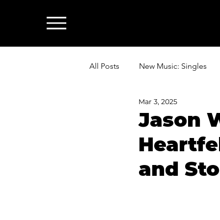
All Posts
New Music: Singles
Mar 3, 2025
News: Industry & All Things Mus
Jason 
Heartfe
and Sto