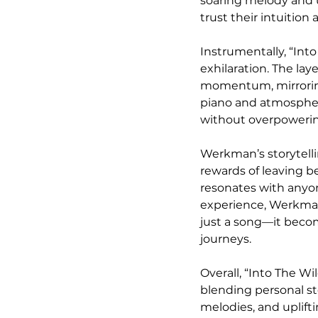
soaring melody and u
trust their intuitio
Instrumentally, “Int
exhilaration. The la
momentum, mirroring 
piano and atmospheri
without overpowerin
Werkman’s storytelli
rewards of leaving be
resonates with anyon
experience, Werkman
just a song—it becom
journeys.
Overall, “Into The W
blending personal sto
melodies, and uplift