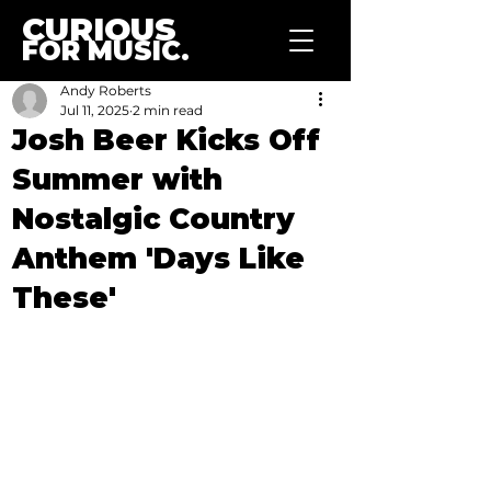
CURIOUS
FOR MUSIC.
Andy Roberts
Jul 11, 2025
2 min read
Josh Beer Kicks Off
Summer with
Nostalgic Country
Anthem 'Days Like
These'