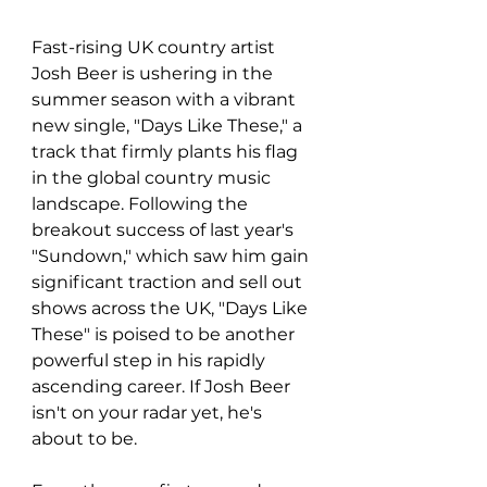
Fast-rising UK country artist 
Josh Beer is ushering in the 
summer season with a vibrant 
new single, "Days Like These," a 
track that firmly plants his flag 
in the global country music 
landscape. Following the 
breakout success of last year's 
"Sundown," which saw him gain 
significant traction and sell out 
shows across the UK, "Days Like 
These" is poised to be another 
powerful step in his rapidly 
ascending career. If Josh Beer 
isn't on your radar yet, he's 
about to be.