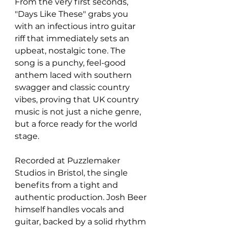
From the very first seconds, 
"Days Like These" grabs you 
with an infectious intro guitar 
riff that immediately sets an 
upbeat, nostalgic tone. The 
song is a punchy, feel-good 
anthem laced with southern 
swagger and classic country 
vibes, proving that UK country 
music is not just a niche genre, 
but a force ready for the world 
stage.
Recorded at Puzzlemaker 
Studios in Bristol, the single 
benefits from a tight and 
authentic production. Josh Beer 
himself handles vocals and 
guitar, backed by a solid rhythm 