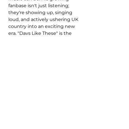
fanbase isn't just listening; 
they're showing up, singing 
loud, and actively ushering UK 
country into an exciting new 
era. "Days Like These" is the 
perfect soundtrack for summer, 
a testament to Josh Beer's 
talent, and a clear signal that 
he's an artist on the rise.
https://www.youtube.com/watch?
si=jsFBd4mt9zoC0Jvs&v=UL9xAUFzK
ng&feature=youtu.be
New Music: Singles