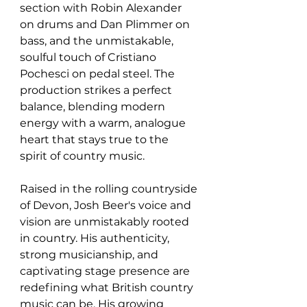
section with Robin Alexander 
on drums and Dan Plimmer on 
bass, and the unmistakable, 
soulful touch of Cristiano 
Pochesci on pedal steel. The 
production strikes a perfect 
balance, blending modern 
energy with a warm, analogue 
heart that stays true to the 
spirit of country music.
Raised in the rolling countryside 
of Devon, Josh Beer's voice and 
vision are unmistakably rooted 
in country. His authenticity, 
strong musicianship, and 
captivating stage presence are 
redefining what British country 
music can be. His growing 