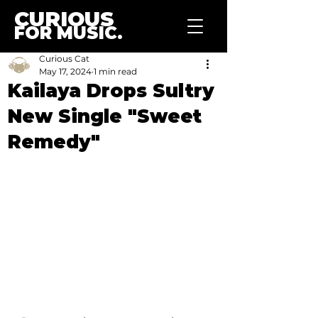
CURIOUS
FOR MUSIC.
Curious Cat
May 17, 2024
1 min read
Kailaya Drops Sultry
New Single "Sweet
Remedy"