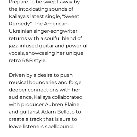
Prepare to be swept away by 
the intoxicating sounds of 
Kailaya's latest single, "Sweet 
Remedy". The American-
Ukrainian singer-songwriter 
returns with a soulful blend of 
jazz-infused guitar and powerful 
vocals, showcasing her unique 
retro R&B style.
Driven by a desire to push 
musical boundaries and forge 
deeper connections with her 
audience, Kailaya collaborated 
with producer Aubren Elaine 
and guitarist Adam Belloto to 
create a track that is sure to 
leave listeners spellbound.