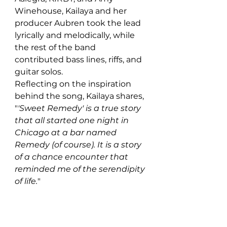
Winehouse, Kailaya and her 
producer Aubren took the lead 
lyrically and melodically, while 
the rest of the band 
contributed bass lines, riffs, and 
guitar solos.
Reflecting on the inspiration 
behind the song, Kailaya shares, 
"
'Sweet Remedy' is a true story 
that all started one night in 
Chicago at a bar named 
Remedy (of course). It is a story 
of a chance encounter that 
reminded me of the serendipity 
of life.
"