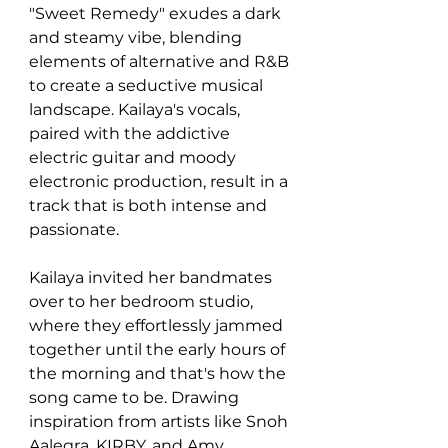
"Sweet Remedy" exudes a dark 
and steamy vibe, blending 
elements of alternative and R&B 
to create a seductive musical 
landscape. Kailaya's vocals, 
paired with the addictive 
electric guitar and moody 
electronic production, result in a 
track that is both intense and 
passionate.
Kailaya invited her bandmates 
over to her bedroom studio, 
where they effortlessly jammed 
together until the early hours of 
the morning and that's how the 
song came to be. Drawing 
inspiration from artists like Snoh 
Aalegra, KIRBY, and Amy 