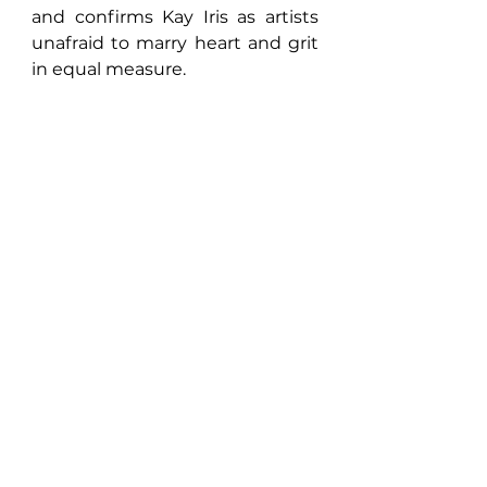
and confirms Kay Iris as artists 
unafraid to marry heart and grit 
in equal measure.