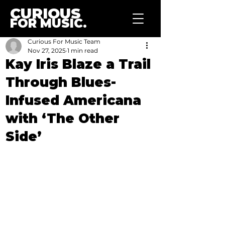
CURIOUS
FOR MUSIC.
Curious For Music Team
Nov 27, 2025
1 min read
Kay Iris Blaze a Trail
Through Blues-
Infused Americana
with ‘The Other
Side’