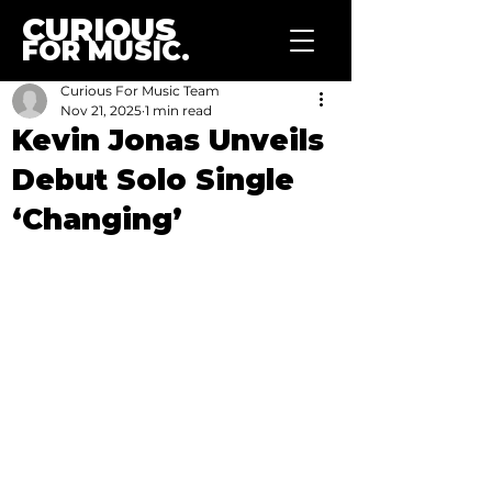
CURIOUS
FOR MUSIC.
Curious For Music Team
Nov 21, 2025
1 min read
Kevin Jonas Unveils
Debut Solo Single
‘Changing’