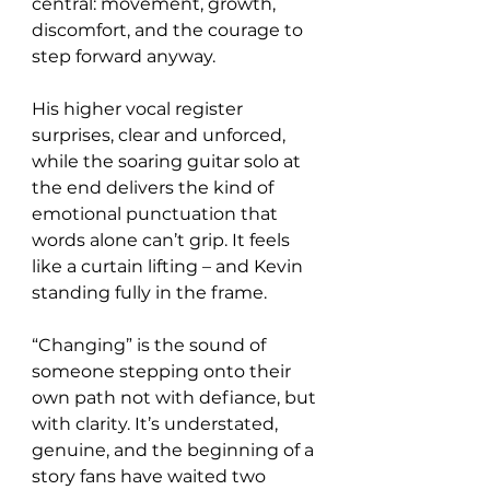
central: movement, growth, 
discomfort, and the courage to 
step forward anyway.
His higher vocal register 
surprises, clear and unforced, 
while the soaring guitar solo at 
the end delivers the kind of 
emotional punctuation that 
words alone can’t grip. It feels 
like a curtain lifting – and Kevin 
standing fully in the frame.
“Changing” is the sound of 
someone stepping onto their 
own path not with defiance, but 
with clarity. It’s understated, 
genuine, and the beginning of a 
story fans have waited two 