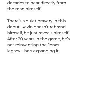
decades to hear directly from 
the man himself.
There’s a quiet bravery in this 
debut. Kevin doesn’t rebrand 
himself, he just reveals himself. 
After 20 years in the game, he’s 
not reinventing the Jonas 
legacy – he’s expanding it.