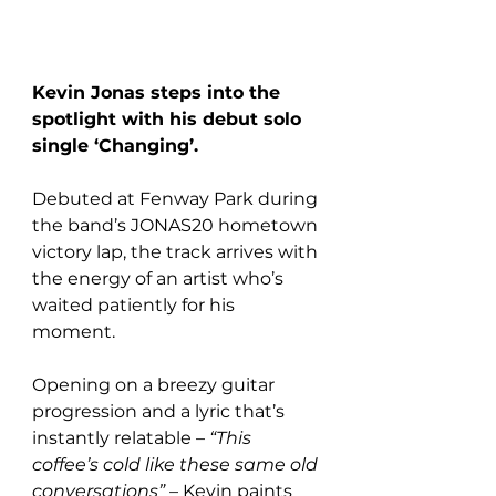
Kevin Jonas steps into the 
spotlight with his debut solo 
single ‘Changing’.
Debuted at Fenway Park during 
the band’s JONAS20 hometown 
victory lap, the track arrives with 
the energy of an artist who’s 
waited patiently for his 
moment. 
Opening on a breezy guitar 
progression and a lyric that’s 
instantly relatable – 
“This 
coffee’s cold like these same old 
conversations”
 – Kevin paints 