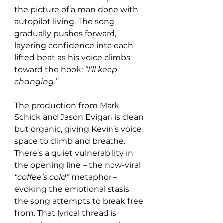
the picture of a man done with 
autopilot living. The song 
gradually pushes forward, 
layering confidence into each 
lifted beat as his voice climbs 
toward the hook: 
“I’ll keep 
changing.”
The production from Mark 
Schick and Jason Evigan is clean 
but organic, giving Kevin’s voice 
space to climb and breathe. 
There’s a quiet vulnerability in 
the opening line – the now-viral 
“coffee’s cold”
 metaphor – 
evoking the emotional stasis 
the song attempts to break free 
from. That lyrical thread is 