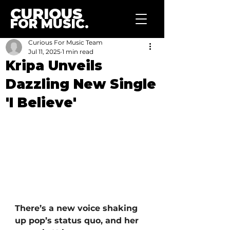
CURIOUS
FOR MUSIC.
Curious For Music Team
Jul 11, 2025
1 min read
Kripa Unveils
Dazzling New Single
'I Believe'
There’s a new voice shaking 
up pop’s status quo, and her 