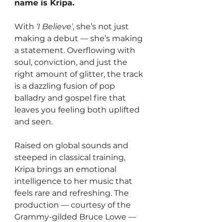
name is Kripa. 
With 
‘I Believe’
, she’s not just 
making a debut — she’s making 
a statement. Overflowing with 
soul, conviction, and just the 
right amount of glitter, the track 
is a dazzling fusion of pop 
balladry and gospel fire that 
leaves you feeling both uplifted 
and seen.
Raised on global sounds and 
steeped in classical training, 
Kripa brings an emotional 
intelligence to her music that 
feels rare and refreshing. The 
production — courtesy of the 
Grammy-gilded Bruce Lowe — 