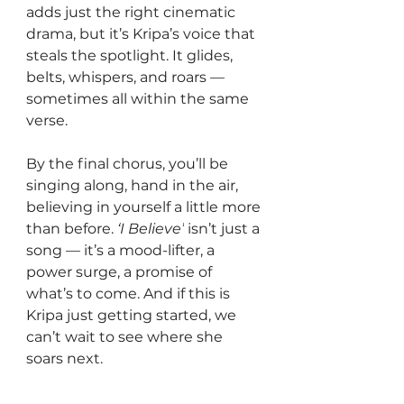
adds just the right cinematic 
drama, but it’s Kripa’s voice that 
steals the spotlight. It glides, 
belts, whispers, and roars — 
sometimes all within the same 
verse.
By the final chorus, you’ll be 
singing along, hand in the air, 
believing in yourself a little more 
than before. 
‘I Believe’
 isn’t just a 
song — it’s a mood-lifter, a 
power surge, a promise of 
what’s to come. And if this is 
Kripa just getting started, we 
can’t wait to see where she 
soars next.