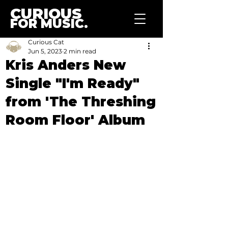
CURIOUS
FOR MUSIC.
Curious Cat
Jun 5, 2023
2 min read
Kris Anders New
Single "I'm Ready"
from 'The Threshing
Room Floor' Album