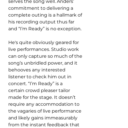
serves the song well. Anders’ 
commitment to delivering a 
complete outing is a hallmark of 
his recording output thus far 
and “I’m Ready” is no exception.
He's quite obviously geared for 
live performances. Studio work 
can only capture so much of the 
song’s unbridled power, and it 
behooves any interested 
listener to check him out in 
concert. “I’m Ready” is a 
certain crowd pleaser tailor 
made for the stage. It doesn’t 
require any accommodation to 
the vagaries of live performance 
and likely gains immeasurably 
from the instant feedback that 