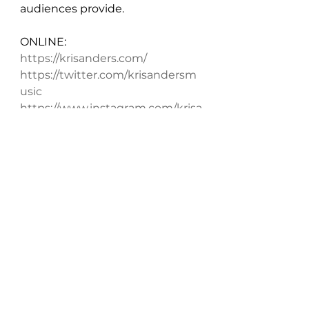
audiences provide.
ONLINE:
https://krisanders.com/
https://twitter.com/krisandersm
usic
https://www.instagram.com/krisa
ndersmusic/
https://www.facebook.com/krisa
ndersmusic/
Anders sounds like he’s ready to 
conquer the world. “I’m Ready” 
isn’t a niche tune crafted to 
serve a narrow segment of the 
listening public but, instead, an 
all-around winner with across 
the board appeal. It’s eminently 
relatable. Anyone who’s ever felt 