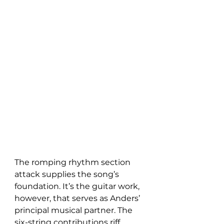
The romping rhythm section 
attack supplies the song’s 
foundation. It’s the guitar work, 
however, that serves as Anders’ 
principal musical partner. The 
six-string contributions riff 