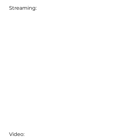
Streaming:
Video: