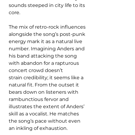
sounds steeped in city life to its 
core.
The mix of retro-rock influences 
alongside the song’s post-punk 
energy mark it as a natural live 
number. Imagining Anders and 
his band attacking the song 
with abandon for a rapturous 
concert crowd doesn’t 
strain credibility; it seems like a 
natural fit. From the outset it 
bears down on listeners with 
rambunctious fervor and 
illustrates the extent of Anders’ 
skill as a vocalist. He matches 
the song’s pace without even 
an inkling of exhaustion.