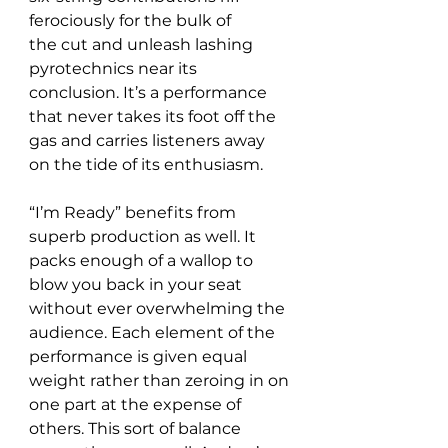
ferociously for the bulk of 
the cut and unleash lashing 
pyrotechnics near its 
conclusion. It’s a performance 
that never takes its foot off the 
gas and carries listeners away 
on the tide of its enthusiasm.
“I’m Ready” benefits from 
superb production as well. It 
packs enough of a wallop to 
blow you back in your seat 
without ever overwhelming the 
audience. Each element of the 
performance is given equal 
weight rather than zeroing in on 
one part at the expense of 
others. This sort of balance 