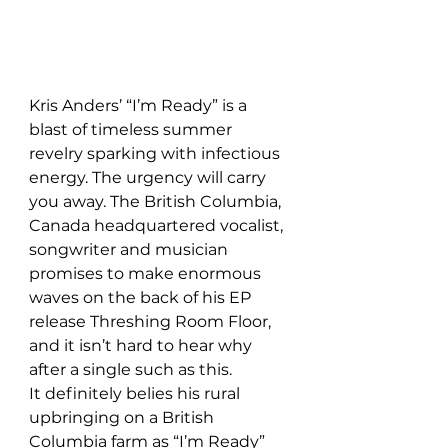
Kris Anders’ “I’m Ready” is a 
blast of timeless summer 
revelry sparking with infectious 
energy. The urgency will carry 
you away. The British Columbia, 
Canada headquartered vocalist, 
songwriter and musician 
promises to make enormous 
waves on the back of his EP 
release Threshing Room Floor, 
and it isn’t hard to hear why 
after a single such as this. 
It definitely belies his rural 
upbringing on a British 
Columbia farm as “I’m Ready” 