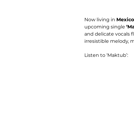
Now living in 
Mexico
upcoming single 
‘M
and delicate vocals 
irresistible melody, m
Listen to ‘Maktub’: 