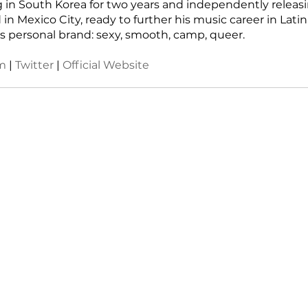
ing in South Korea for two years and independently releas
 in Mexico City, ready to further his music career in Lati
s personal brand: sexy, smooth, camp, queer.
m
 | 
Twitter 
| 
Official Website