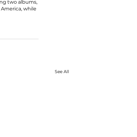
ing two albums, 
n America, while 
See All