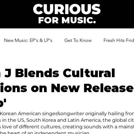
CURIOUS
FOR MUSIC.
New Music: EP's & LP's
Get To Know
Fresh Hits Fri
ic
n J Blends Cultural
tions on New Release
'
 Korean American singer/songwriter originally hailing fro
 in the US, South Korea and Latin America, the global cit
s love of different cultures, creating sounds with a main
h the heart of an independent musician.