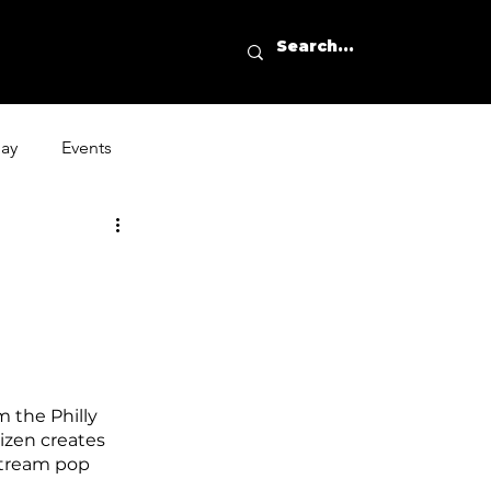
day
Events
m the Philly 
izen creates 
stream pop 