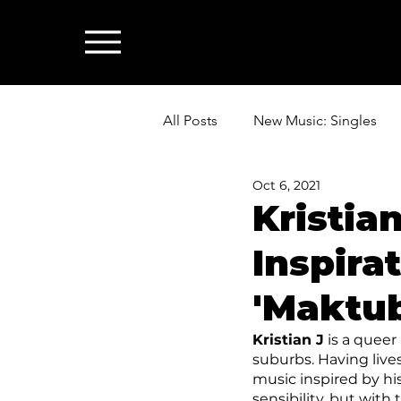
All Posts
New Music: Singles
Oct 6, 2021
News: Industry & All Things Mus
Kristia
Inspira
'Maktub
Kristian J
 is a queer
suburbs. Having lives
music inspired by hi
sensibility, but wit