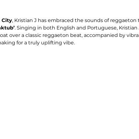
 City
, Kristian J has embraced the sounds of reggaeton to
aktub’
. Singing in both English and Portuguese, Kristian J
float over a classic reggaeton beat, accompanied by vibr
aking for a truly uplifting vibe. 