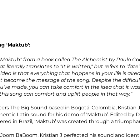
ng ‘Maktub’:
"Maktub" from a book called The Alchemist by Paulo Coeh
 literally translates to "It is written," but refers to "fate"
 idea is that everything that happens in your life is alre
 became the message of the song. Despite the difficultie
u've made, you can take comfort in the idea that it wa
this song can comfort and uplift people in that way.”
rs The Big Sound based in Bogotá, Colombia, Kristian J
thentic Latin sound for his demo of ‘Maktub’. Edited by 
ed in Brazil, ‘Maktub’ was created through a triumphant
Joom BaBoom, Kristian J perfected his sound and identity