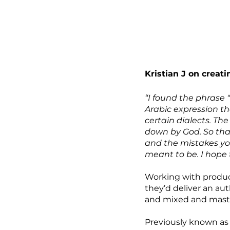
Kristian J on creati
“I found the phrase 
Arabic expression that
certain dialects. The
down by God. So that
and the mistakes yo
meant to be. I hope 
Working with produce
they’d deliver an au
and mixed and master
Previously known as 