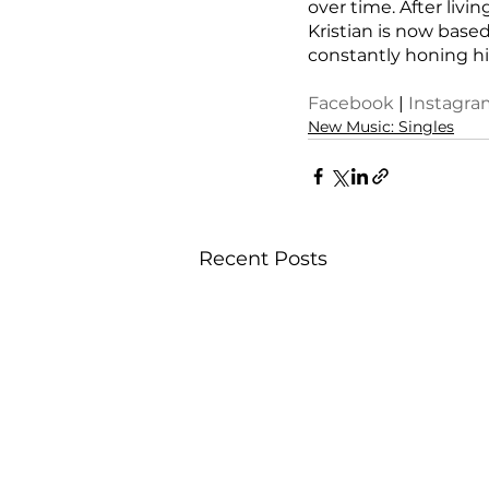
over time. After liv
Kristian is now based
constantly honing hi
Facebook
 | 
Instagra
New Music: Singles
Recent Posts