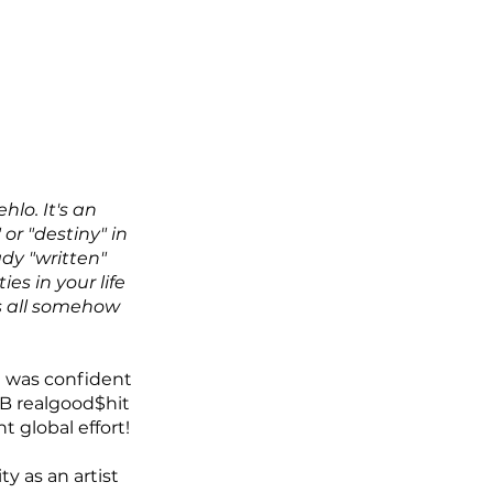
lo. It's an 
 or "destiny" in 
ady "written" 
s in your life 
s all somehow 
 was confident 
DB realgood$hit 
 global effort!
 as an artist 