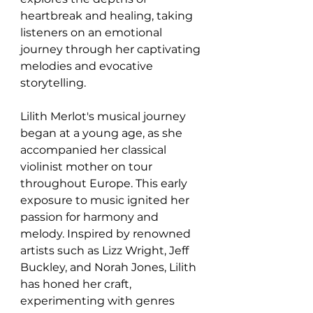
heartbreak and healing, taking 
listeners on an emotional 
journey through her captivating 
melodies and evocative 
storytelling.
Lilith Merlot's musical journey 
began at a young age, as she 
accompanied her classical 
violinist mother on tour 
throughout Europe. This early 
exposure to music ignited her 
passion for harmony and 
melody. Inspired by renowned 
artists such as Lizz Wright, Jeff 
Buckley, and Norah Jones, Lilith 
has honed her craft, 
experimenting with genres 