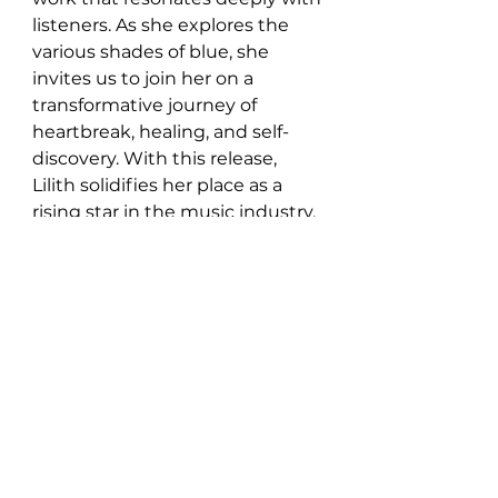
listeners. As she explores the 
various shades of blue, she 
invites us to join her on a 
transformative journey of 
heartbreak, healing, and self-
discovery. With this release, 
Lilith solidifies her place as a 
rising star in the music industry, 
leaving fans eagerly anticipating 
what's to come from this 
graceful singer-songwriter.