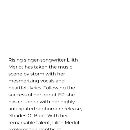
Rising singer-songwriter Lilith 
Merlot has taken the music 
scene by storm with her 
mesmerizing vocals and 
heartfelt lyrics. Following the 
success of her debut EP, she 
has returned with her highly 
anticipated sophomore release, 
'Shades Of Blue'. With her 
remarkable talent, Lilith Merlot 
explores the depths of 