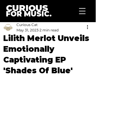
CURIOUS
FOR MUSIC.
Curious Cat
May 31, 2023
2 min read
Lilith Merlot Unveils
Emotionally
Captivating EP
'Shades Of Blue'