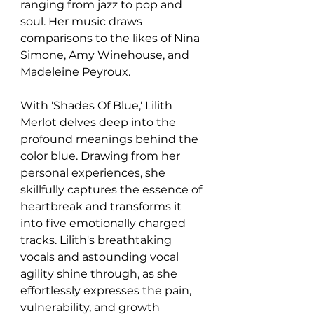
ranging from jazz to pop and 
soul. Her music draws 
comparisons to the likes of Nina 
Simone, Amy Winehouse, and 
Madeleine Peyroux.
With 'Shades Of Blue,' Lilith 
Merlot delves deep into the 
profound meanings behind the 
color blue. Drawing from her 
personal experiences, she 
skillfully captures the essence of 
heartbreak and transforms it 
into five emotionally charged 
tracks. Lilith's breathtaking 
vocals and astounding vocal 
agility shine through, as she 
effortlessly expresses the pain, 
vulnerability, and growth 