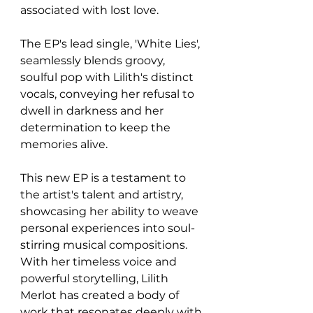
associated with lost love.
The EP's lead single, 'White Lies', 
seamlessly blends groovy, 
soulful pop with Lilith's distinct 
vocals, conveying her refusal to 
dwell in darkness and her 
determination to keep the 
memories alive.
This new EP is a testament to 
the artist's talent and artistry, 
showcasing her ability to weave 
personal experiences into soul-
stirring musical compositions. 
With her timeless voice and 
powerful storytelling, Lilith 
Merlot has created a body of 
work that resonates deeply with 