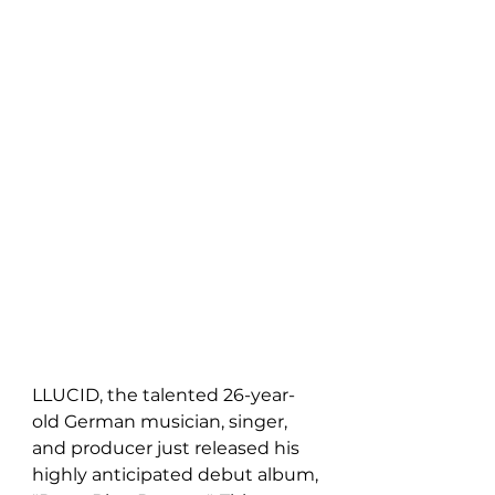
LLUCID, the talented 26-year-
old German musician, singer, 
and producer just released his 
highly anticipated debut album, 