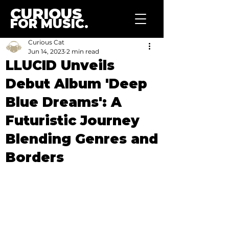
CURIOUS
FOR MUSIC.
Curious Cat
Jun 14, 2023
2 min read
LLUCID Unveils
Debut Album 'Deep
Blue Dreams': A
Futuristic Journey
Blending Genres and
Borders