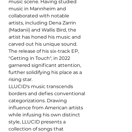
music scene. Having studied 
music in Mannheim and 
collaborated with notable 
artists, including Dena Zarrin 
(Madanii) and Wallis Bird, the 
artist has honed his music and 
carved out his unique sound. 
The release of his six-track EP, 
"Getting in Touch", in 2022 
garnered significant attention, 
further solidifying his place as a 
rising star.
LLUCID's music transcends 
borders and defies conventional 
categorizations. Drawing 
influence from American artists 
while infusing his own distinct 
style, LLUCID presents a 
collection of songs that 