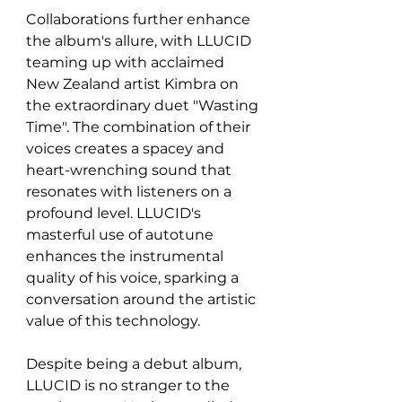
Collaborations further enhance 
the album's allure, with LLUCID 
teaming up with acclaimed 
New Zealand artist Kimbra on 
the extraordinary duet "Wasting 
Time". The combination of their 
voices creates a spacey and 
heart-wrenching sound that 
resonates with listeners on a 
profound level. LLUCID's 
masterful use of autotune 
enhances the instrumental 
quality of his voice, sparking a 
conversation around the artistic 
value of this technology.
Despite being a debut album, 
LLUCID is no stranger to the 