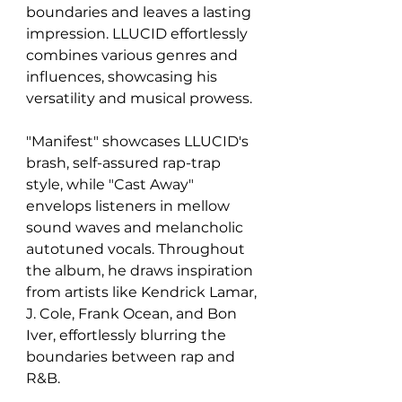
boundaries and leaves a lasting 
impression. LLUCID effortlessly 
combines various genres and 
influences, showcasing his 
versatility and musical prowess.
"Manifest" showcases LLUCID's 
brash, self-assured rap-trap 
style, while "Cast Away" 
envelops listeners in mellow 
sound waves and melancholic 
autotuned vocals. Throughout 
the album, he draws inspiration 
from artists like Kendrick Lamar, 
J. Cole, Frank Ocean, and Bon 
Iver, effortlessly blurring the 
boundaries between rap and 
R&B.