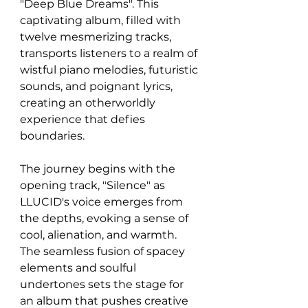
"Deep Blue Dreams". This 
captivating album, filled with 
twelve mesmerizing tracks, 
transports listeners to a realm of 
wistful piano melodies, futuristic 
sounds, and poignant lyrics, 
creating an otherworldly 
experience that defies 
boundaries.
The journey begins with the 
opening track, "Silence" as 
LLUCID's voice emerges from 
the depths, evoking a sense of 
cool, alienation, and warmth. 
The seamless fusion of spacey 
elements and soulful 
undertones sets the stage for 
an album that pushes creative 