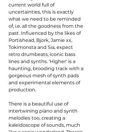
current world full of 
uncertainties, this is exactly 
what we need to be reminded 
of, i.e. all the goodness from the 
past. Influenced by the likes of 
Portishead, Bjork, Jamie xx, 
Tokimonsta and Sia, expect 
retro drumbeats, iconic bass 
lines and synths. 'Higher' is a 
haunting, brooding track with a 
gorgeous mesh of synth pads 
and experimental elements of 
production. 
There is a beautiful use of 
intertwining piano and synth 
melodies too, creating a 
kaleidoscope of sounds, much 