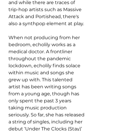
and while there are traces of 
trip-hop artists such as Massive 
Attack and Portishead, there's 
also a synthpop element at play. 
When not producing from her 
bedroom, echolily works as a 
medical doctor. A frontliner 
throughout the pandemic 
lockdown, echolily finds solace 
within music and songs she 
grew up with. This talented 
artist has been writing songs 
from a young age, though has 
only spent the past 3 years 
taking music production 
seriously. So far, she has released 
a string of singles, including her 
debut ‘Under The Clocks (Stay)’ 