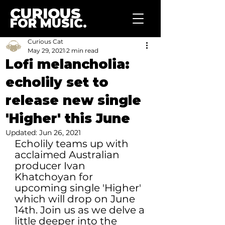
CURIOUS
FOR MUSIC.
Curious Cat
May 29, 2021
2 min read
Lofi melancholia:
echolily set to
release new single
'Higher' this June
Updated:
Jun 26, 2021
Echolily teams up with 
acclaimed Australian 
producer Ivan 
Khatchoyan for 
upcoming single 'Higher' 
which will drop on June 
14th. 
Join us as we delve a 
little deeper into the 