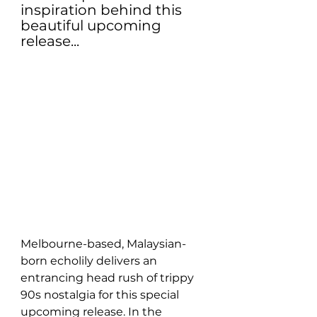
inspiration behind this 
beautiful upcoming 
release...
Melbourne-based, Malaysian-
born echolily delivers an 
entrancing head rush of trippy 
90s nostalgia for this special 
upcoming release. In the 