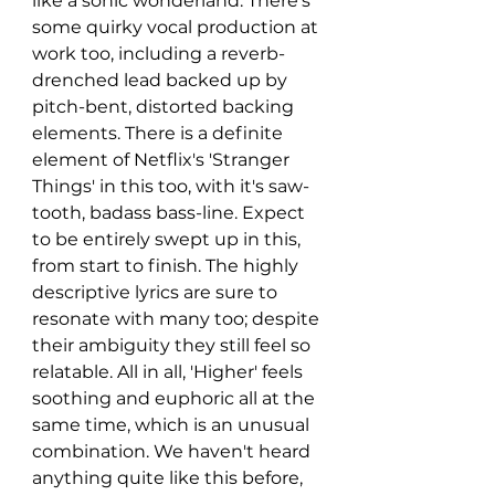
like a sonic wonderland. There's 
some quirky vocal production at 
work too, including a reverb-
drenched lead backed up by 
pitch-bent, distorted backing 
elements. There is a definite 
element of Netflix's 'Stranger 
Things' in this too, with it's saw-
tooth, badass bass-line. Expect 
to be entirely swept up in this, 
from start to finish. The highly 
descriptive lyrics are sure to 
resonate with many too; despite 
their ambiguity they still feel so 
relatable. All in all, 'Higher' feels 
soothing and euphoric all at the 
same time, which is an unusual 
combination. We haven't heard 
anything quite like this before, 