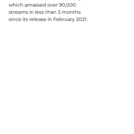
which amassed over 90,000 
streams in less than 3 months 
since its release in February 2021: