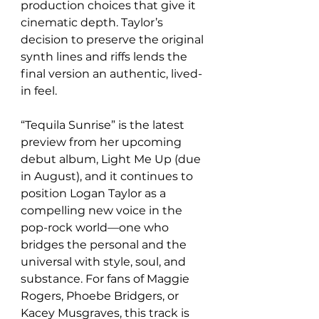
production choices that give it 
cinematic depth. Taylor’s 
decision to preserve the original 
synth lines and riffs lends the 
final version an authentic, lived-
in feel.
“Tequila Sunrise” is the latest 
preview from her upcoming 
debut album, Light Me Up (due 
in August), and it continues to 
position Logan Taylor as a 
compelling new voice in the 
pop-rock world—one who 
bridges the personal and the 
universal with style, soul, and 
substance. For fans of Maggie 
Rogers, Phoebe Bridgers, or 
Kacey Musgraves, this track is 