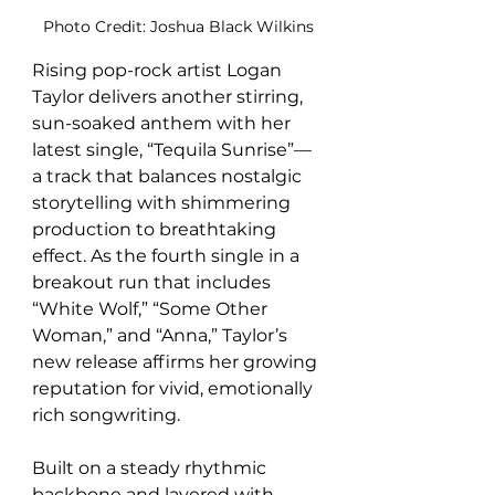
Photo Credit: Joshua Black Wilkins
Rising pop-rock artist Logan 
Taylor delivers another stirring, 
sun-soaked anthem with her 
latest single, “Tequila Sunrise”—
a track that balances nostalgic 
storytelling with shimmering 
production to breathtaking 
effect. As the fourth single in a 
breakout run that includes 
“White Wolf,” “Some Other 
Woman,” and “Anna,” Taylor’s 
new release affirms her growing 
reputation for vivid, emotionally 
rich songwriting.
Built on a steady rhythmic 
backbone and layered with 