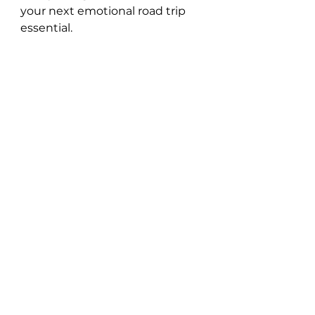
your next emotional road trip 
essential.