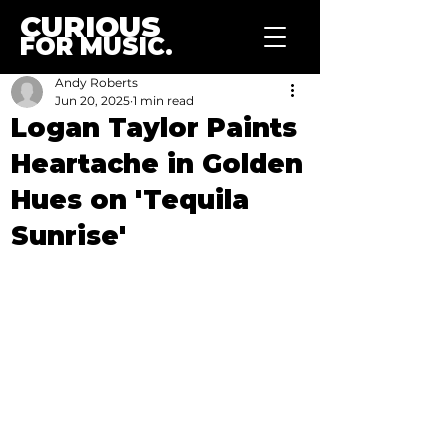
CURIOUS
FOR MUSIC.
Andy Roberts
Jun 20, 2025
1 min read
Logan Taylor Paints
Heartache in Golden
Hues on 'Tequila
Sunrise'