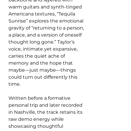
warm guitars and synth-tinged 
Americana textures, “Tequila 
Sunrise” explores the emotional 
gravity of “returning to a person, 
a place, and a version of oneself 
thought long gone.” Taylor’s 
voice, intimate yet expansive, 
carries the quiet ache of 
memory and the hope that 
maybe—just maybe—things 
could turn out differently this 
time.
Written before a formative 
personal trip and later recorded 
in Nashville, the track retains its 
raw demo energy while 
showcasing thoughtful 