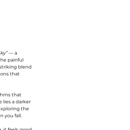
Sky”
 — a 
he painful 
a striking blend 
ions that 
thms that 
lies a darker 
exploring the 
 you fall.
, it feels good 