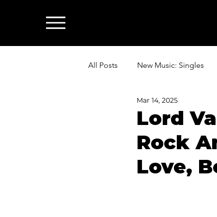
All Posts
New Music: Singles
Mar 14, 2025
News: Industry & All Things Mus
Lord Va
Rock An
Love, B