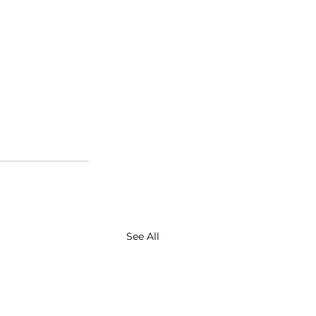
See All