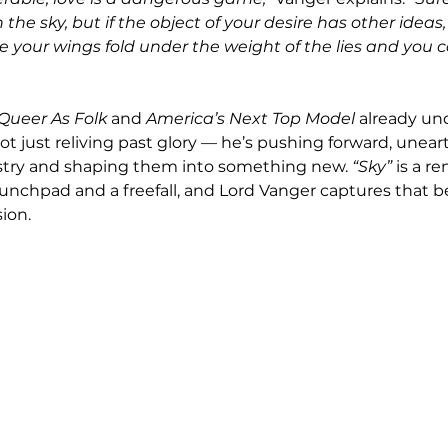
the sky, but if the object of your desire has other ideas, i
e your wings fold under the weight of the lies and you 
Queer As Folk
 and 
America’s Next Top Model
 already und
t just reliving past glory — he’s pushing forward, uneart
istry and shaping them into something new. 
“Sky”
 is a r
aunchpad and a freefall, and Lord Vanger captures that b
ion.