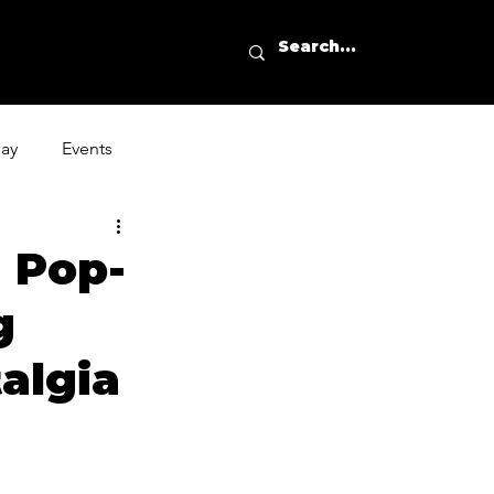
day
Events
g Pop-
g
algia