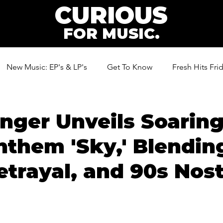
CURIOUS
FOR MUSIC.
New Music: EP's & LP's
Get To Know
Fresh Hits Fri
ic
nger Unveils Soarin
them 'Sky,' Blendin
etrayal, and 90s Nost