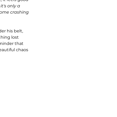
t's only a 
come crashing 
er his belt, 
hing lost 
eminder that 
eautiful chaos 