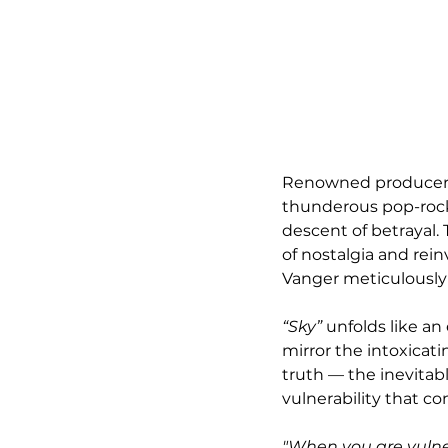
Renowned producer a
thunderous pop-rock 
descent of betrayal.
of nostalgia and rein
Vanger meticulously
“Sky”
 unfolds like a
mirror the intoxicat
truth — the inevitabl
vulnerability that 
"When you are vulne