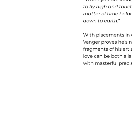
to fly high and touch 
matter of time befor
down to earth."
With placements in 
Vanger proves he’s no
fragments of his art
love can be both a l
with masterful precis