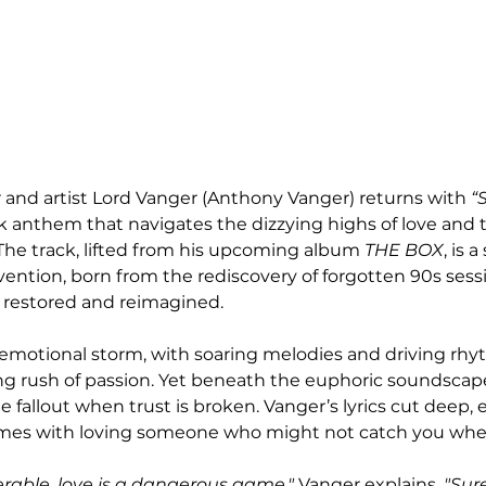
nd artist Lord Vanger (Anthony Vanger) returns with 
“
anthem that navigates the dizzying highs of love and t
 The track, lifted from his upcoming album 
THE BOX
, is 
vention, born from the rediscovery of forgotten 90s sess
 restored and reimagined.
n emotional storm, with soaring melodies and driving rhy
ing rush of passion. Yet beneath the euphoric soundscape 
e fallout when trust is broken. Vanger’s lyrics cut deep, 
comes with loving someone who might not catch you when
rable, love is a dangerous game,"
 Vanger explains. 
"Sure