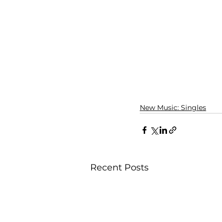
New Music: Singles
Recent Posts