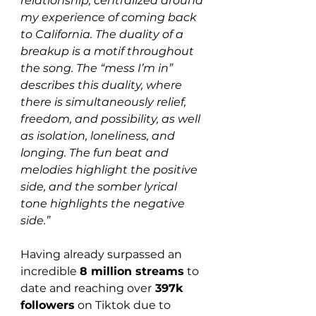
relationship, centralized around 
my experience of coming back 
to California. The duality of a 
breakup is a motif throughout 
the song. The “mess I’m in” 
describes this duality, where 
there is simultaneously relief, 
freedom, and possibility, as well 
as isolation, loneliness, and 
longing. The fun beat and 
melodies highlight the positive 
side, and the somber lyrical 
tone highlights the negative 
side.”
Having already surpassed an 
incredible 
8 million streams
 to 
date and reaching over
 397k 
followers
 on Tiktok due to 