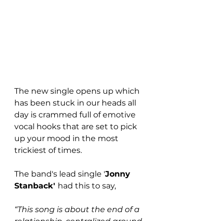
The new single opens up which 
has been stuck in our heads all 
day is crammed full of emotive 
vocal hooks that are set to pick 
up your mood in the most 
trickiest of times. 
The band's lead single '
Jonny 
Stanback' 
had this to say,
“This song is about the end of a 