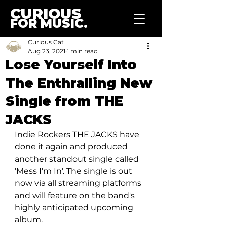
CURIOUS
FOR MUSIC.
Curious Cat
Aug 23, 2021
1 min read
Lose Yourself Into
The Enthralling New
Single from THE
JACKS
Indie Rockers THE JACKS have 
done it again and produced 
another standout single called 
'Mess I'm In'. The single is out 
now via all streaming platforms 
and will feature on the band's 
highly anticipated upcoming 
album. 