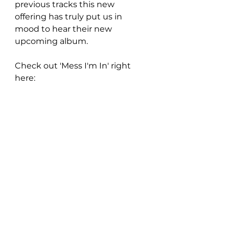
previous tracks this new 
offering has truly put us in 
mood to hear their new 
upcoming album.
Check out 'Mess I'm In' right 
here: 