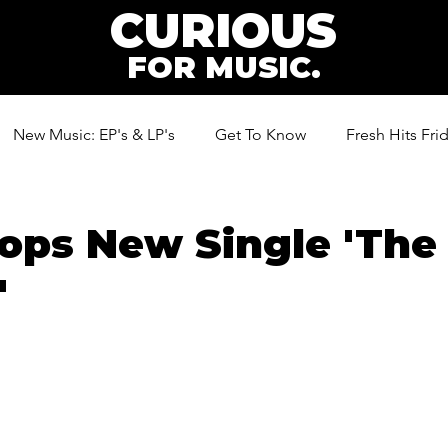
CURIOUS
FOR MUSIC.
New Music: EP's & LP's
Get To Know
Fresh Hits Fri
ic
ps New Single 'The 
'