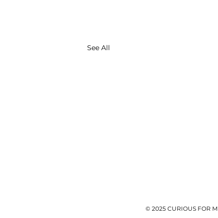
See All
© 2025 CURIOUS FOR M