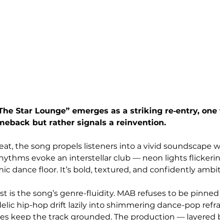
he Star Lounge” emerges as a striking re‑entry, one 
eback but rather signals a reinvention. 
eat, the song propels listeners into a vivid soundscape w
ythms evoke an interstellar club — neon lights flickerin
mic dance floor. It’s bold, textured, and confidently ambit
 is the song’s genre-fluidity. MAB refuses to be pinned
lic hip-hop drift lazily into shimmering dance-pop refrai
ties keep the track grounded. The production — layered 