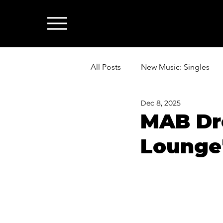
All Posts
New Music: Singles
Dec 8, 2025
News: Industry & All Things Mus
MAB Dro
Lounge