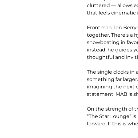
cluttered — allows e
that feels cinematic 
Frontman Jon Berry’s
together. There’s a h
showboating in favo
instead, he guides yo
thoughtful and invit
The single clocks in a
something far larger.
imagining the next ch
statement: MAB is sh
On the strength of th
“The Star Lounge” is
forward. If this is wh