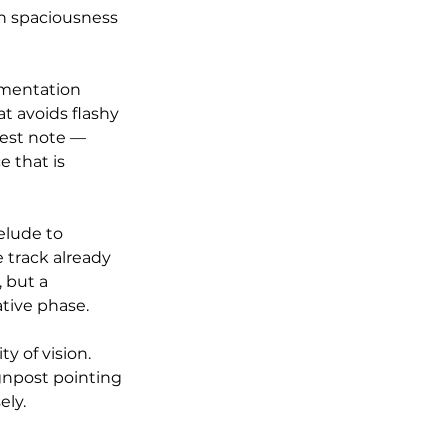
n spaciousness 
umentation 
t avoids flashy 
est note — 
 that is 
elude to 
 track already 
 but a 
ative phase.
y of vision. 
gnpost pointing 
ely.