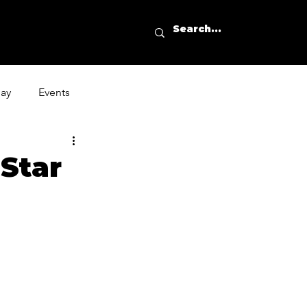
day
Events
Star