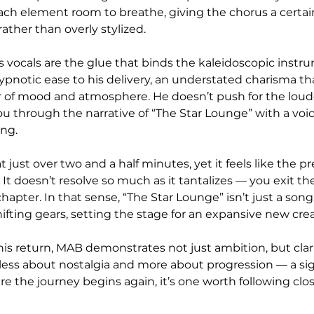
ach element room to breathe, giving the chorus a certai
rather than overly stylized.
 vocals are the glue that binds the kaleidoscopic instr
ypnotic ease to his delivery, an understated charisma tha
r of mood and atmosphere. He doesn’t push for the loud
u through the narrative of “The Star Lounge” with a voice
ing.
t just over two and a half minutes, yet it feels like the pr
 It doesn’t resolve so much as it tantalizes — you exit the
apter. In that sense, “The Star Lounge” isn’t just a song,
ifting gears, setting the stage for an expansive new cre
is return, MAB demonstrates not just ambition, but clarit
 less about nostalgia and more about progression — a si
ere the journey begins again, it’s one worth following clos