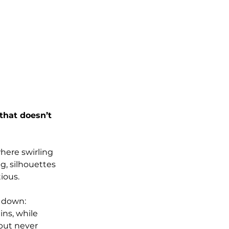
that doesn’t 
here swirling 
g, silhouettes 
ious.
 down: 
ns, while 
but never 