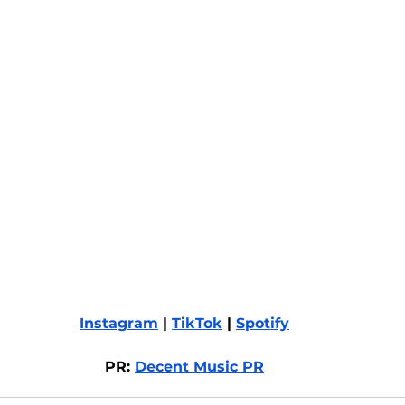
Instagram
 | 
TikTok
 | 
Spotify
PR: 
Decent Music PR