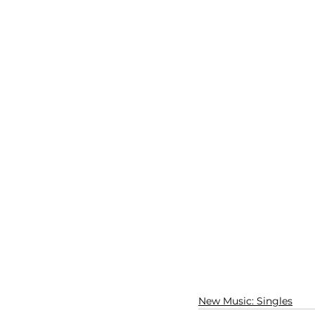
New Music: Singles