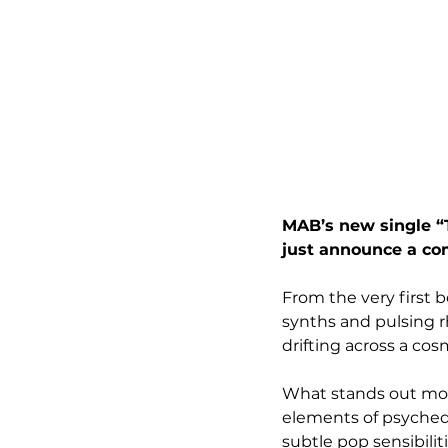
MAB’s new single “T
just announce a com
From the very first b
synths and pulsing rh
drifting across a cos
What stands out most
elements of psychede
subtle pop sensibili