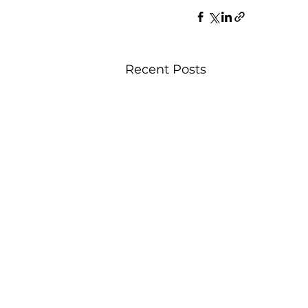
Recent Posts