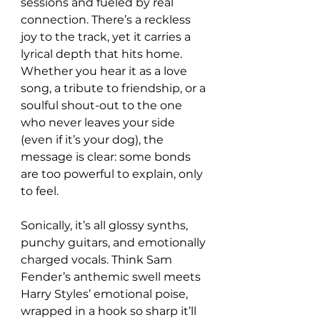
sessions and fueled by real 
connection. There’s a reckless 
joy to the track, yet it carries a 
lyrical depth that hits home. 
Whether you hear it as a love 
song, a tribute to friendship, or a 
soulful shout-out to the one 
who never leaves your side 
(even if it’s your dog), the 
message is clear: some bonds 
are too powerful to explain, only 
to feel.
Sonically, it’s all glossy synths, 
punchy guitars, and emotionally 
charged vocals. Think Sam 
Fender’s anthemic swell meets 
Harry Styles’ emotional poise, 
wrapped in a hook so sharp it’ll 