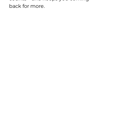
back for more.