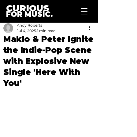
CURIOUS
FOR MUSIC.
Andy Roberts
Jul 4, 2025
1 min read
Maklo & Peter Ignite
the Indie-Pop Scene
with Explosive New
Single 'Here With
You'