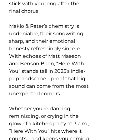
stick with you long after the 
final chorus.
Maklo & Peter’s chemistry is 
undeniable, their songwriting 
sharp, and their emotional 
honesty refreshingly sincere. 
With echoes of Matt Maeson 
and Benson Boon, “Here With 
You” stands tall in 2025’s indie-
pop landscape—proof that big 
sound can come from the most 
unexpected corners.
Whether you’re dancing, 
reminiscing, or crying in the 
glow of a kitchen party at 3 a.m., 
“Here With You” hits where it 
counts—and keeps you coming 