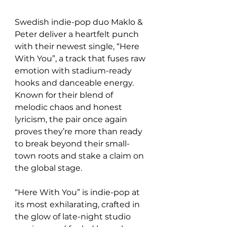
Swedish indie-pop duo Maklo & 
Peter deliver a heartfelt punch 
with their newest single, “Here 
With You”, a track that fuses raw 
emotion with stadium-ready 
hooks and danceable energy. 
Known for their blend of 
melodic chaos and honest 
lyricism, the pair once again 
proves they’re more than ready 
to break beyond their small-
town roots and stake a claim on 
the global stage.
“Here With You” is indie-pop at 
its most exhilarating, crafted in 
the glow of late-night studio 