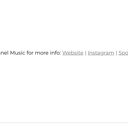
el Music for more info: 
Website
 | 
Instagram
 | 
Spo