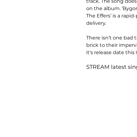
track. The song does
on the album. ‘Bygone
The Effers’ is a rapi
delivery. 
There isn’t one bad t
brick to their imperv
it's release date this 
STREAM latest sing