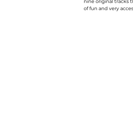
nine original tracks 
of fun and very acce