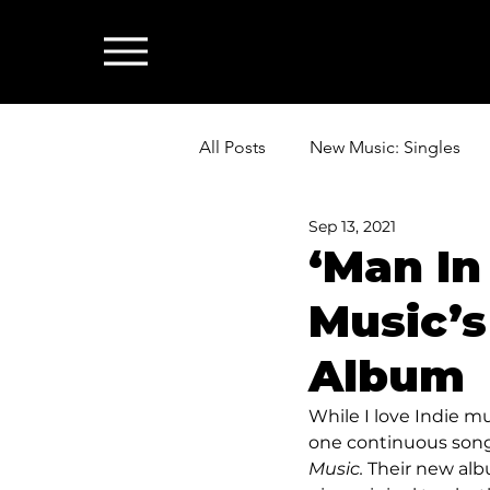
All Posts
New Music: Singles
Sep 13, 2021
News: Industry & All Things Mus
‘Man In
Music’s
Album
While I love Indie mu
one continuous song.
Music. 
Their new albu