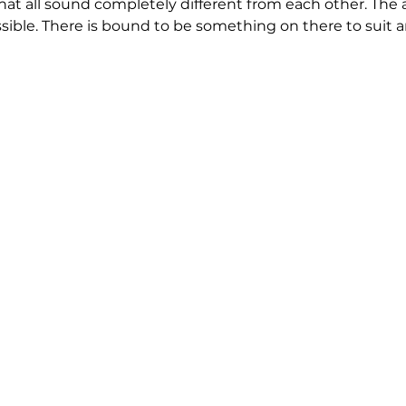
that all sound completely different from each other. The 
ssible. There is bound to be something on there to suit a