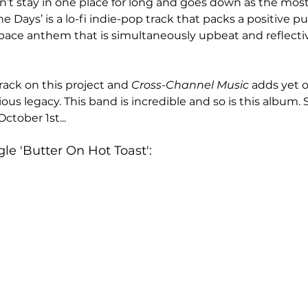
n’t stay in one place for long and goes down as the mos
 Days’ is a lo-fi indie-pop track that packs a positive pun
d-pace anthem that is simultaneously upbeat and reflective
rack on this project and 
Cross-Channel Music 
adds yet o
ious legacy. This band is incredible and so is this album. 
October 1st...
le 'Butter On Hot Toast':