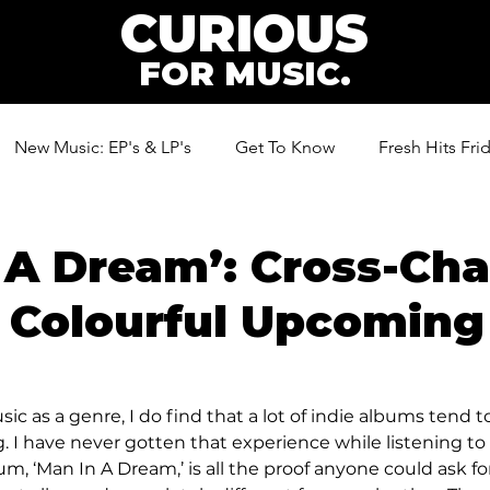
CURIOUS
FOR MUSIC.
New Music: EP's & LP's
Get To Know
Fresh Hits Fri
ic
 A Dream’: Cross-Ch
 Colourful Upcoming
sic as a genre, I do find that a lot of indie albums tend t
 I have never gotten that experience while listening to 
m, ‘Man In A Dream,’ is all the proof anyone could ask for.