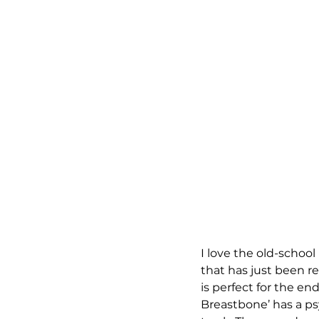
I love the old-school 
that has just been r
is perfect for the en
Breastbone’ has a ps