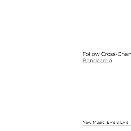
Follow Cross-Chann
Bandcamp
New Music: EP's & LP's