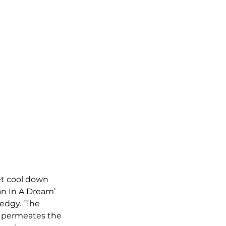
iet cool down 
an In A Dream’ 
edgy. ‘The 
t permeates the 