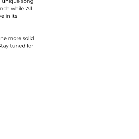
t unique song 
ch while ‘All 
 in its 
ne more solid 
Stay tuned for 