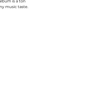
album is a ton 
ny music taste.