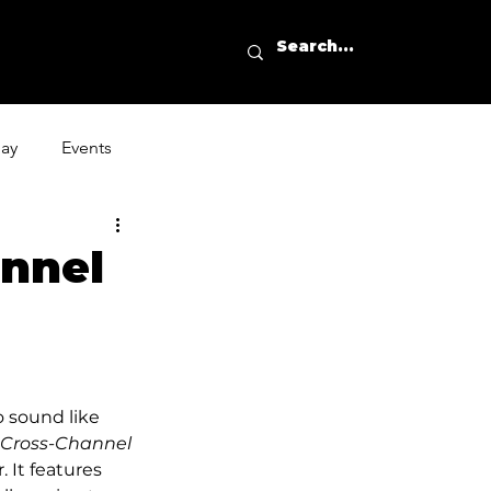
day
Events
annel
o sound like 
Cross-Channel 
 It features 