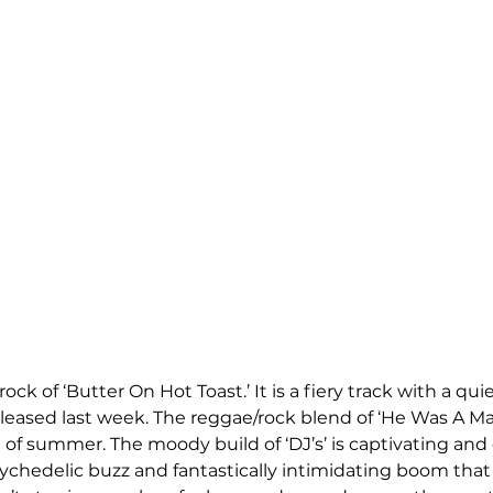
rock of ‘Butter On Hot Toast.’ It is a fiery track with a qu
eleased last week. The reggae/rock blend of ‘He Was A M
d of summer. The moody build of ‘DJ’s’ is captivating and 
ychedelic buzz and fantastically intimidating boom tha