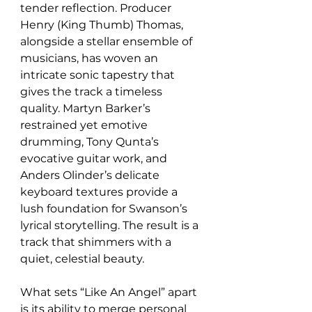
tender reflection. Producer 
Henry (King Thumb) Thomas, 
alongside a stellar ensemble of 
musicians, has woven an 
intricate sonic tapestry that 
gives the track a timeless 
quality. Martyn Barker’s 
restrained yet emotive 
drumming, Tony Qunta’s 
evocative guitar work, and 
Anders Olinder’s delicate 
keyboard textures provide a 
lush foundation for Swanson’s 
lyrical storytelling. The result is a 
track that shimmers with a 
quiet, celestial beauty.
What sets “Like An Angel” apart 
is its ability to merge personal 