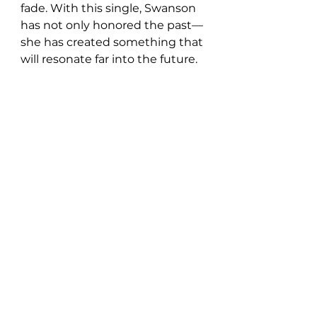
fade. With this single, Swanson 
has not only honored the past—
she has created something that 
will resonate far into the future.