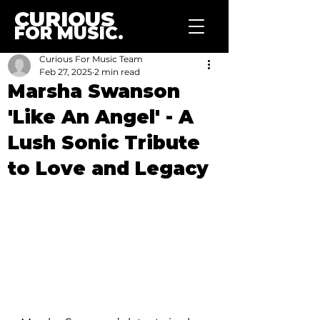
CURIOUS
FOR MUSIC.
Curious For Music Team
Feb 27, 2025
2 min read
Marsha Swanson
'Like An Angel' - A
Lush Sonic Tribute
to Love and Legacy