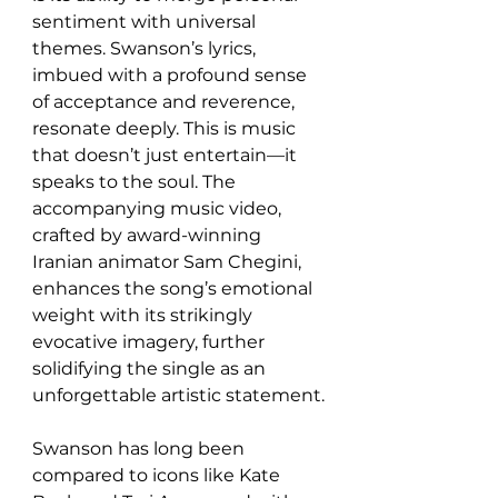
sentiment with universal 
themes. Swanson’s lyrics, 
imbued with a profound sense 
of acceptance and reverence, 
resonate deeply. This is music 
that doesn’t just entertain—it 
speaks to the soul. The 
accompanying music video, 
crafted by award-winning 
Iranian animator Sam Chegini, 
enhances the song’s emotional 
weight with its strikingly 
evocative imagery, further 
solidifying the single as an 
unforgettable artistic statement.
Swanson has long been 
compared to icons like Kate 