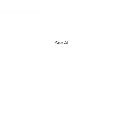
See All