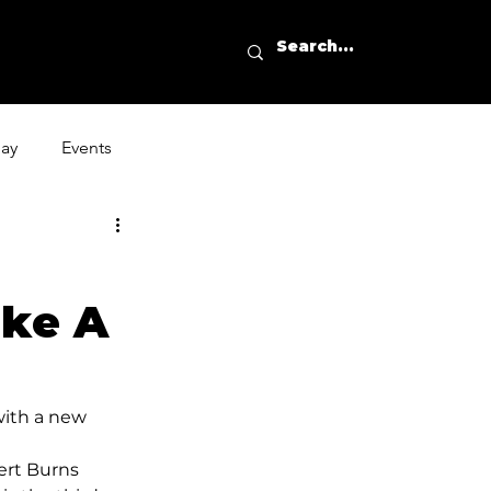
day
Events
ike A
with a new 
ert Burns 