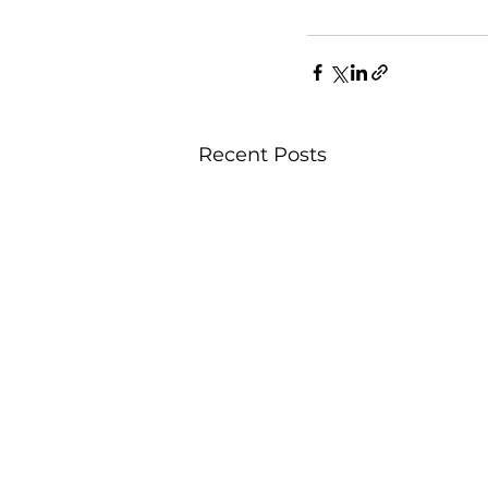
Recent Posts