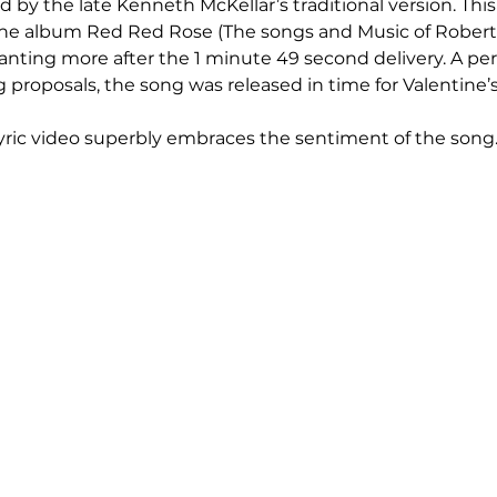
d by the late Kenneth McKellar’s traditional version. This 
 the album Red Red Rose (The songs and Music of Robert
wanting more after the 1 minute 49 second delivery. A per
 proposals, the song was released in time for Valentine’s
ric video superbly embraces the sentiment of the song