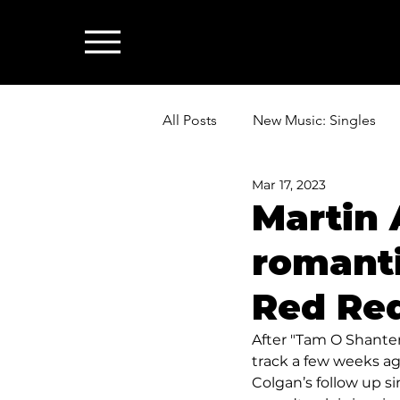
All Posts
New Music: Singles
Mar 17, 2023
News: Industry & All Things Mus
Martin 
romanti
Red Re
After "Tam O Shanter
track a few weeks ag
Colgan’s follow up s