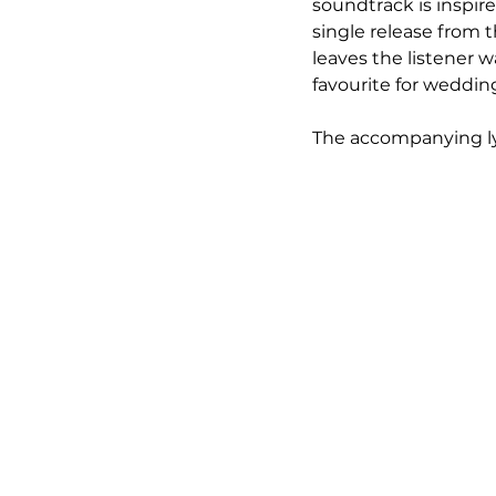
soundtrack is inspire
single release from
leaves the listener 
favourite for wedding
The accompanying ly