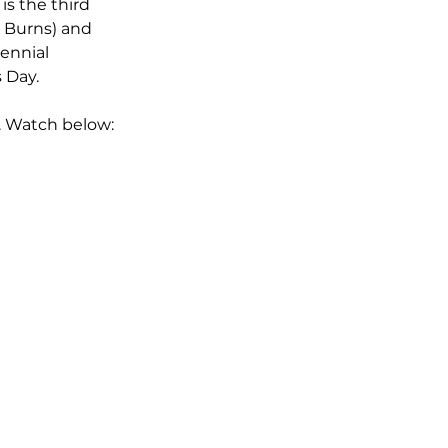
is the third 
 Burns) and 
ennial 
 Day.
. Watch below: