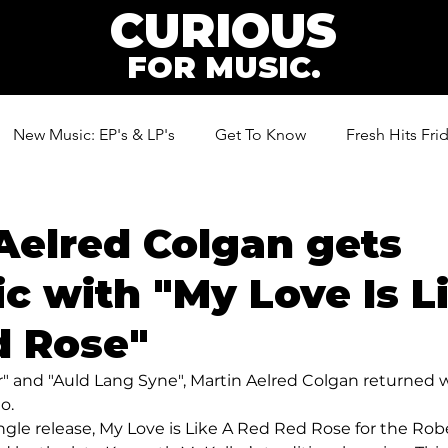
CURIOUS
FOR MUSIC.
New Music: EP's & LP's
Get To Know
Fresh Hits Fri
ic
Aelred Colgan gets
c with "My Love Is L
d Rose"
" and "Auld Lang Syne", Martin Aelred Colgan returned 
o.
ingle release, My Love is Like A Red Red Rose for the Rob