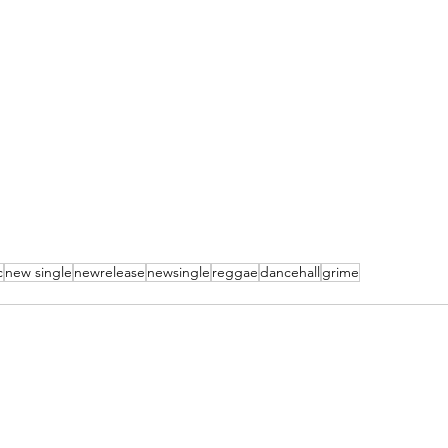
c
new single
newrelease
newsingle
reggae
dancehall
grime