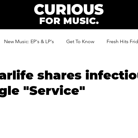
CURIOUS
FOR MUSIC.
New Music: EP's & LP's
Get To Know
Fresh Hits Fri
ic
arlife shares infecti
ngle "Service"