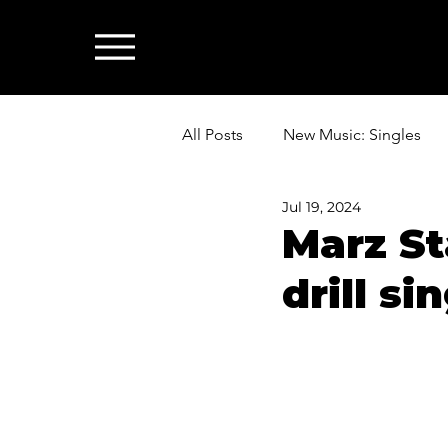
All Posts
New Music: Singles
Jul 19, 2024
News: Industry & All Things Mus
Marz St
drill si