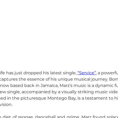
ife has just dropped his latest single, 
“Service”
, a powerfu
captures the essence of his unique musical journey. Born
 now based back in Jamaica, Marz’s music is a dynamic fu
new single, accompanied by a visually striking music vide
 in the picturesque Montego Bay, is a testament to his 
vision.
 diet of reggae, dancehall and grime, Marz found solac