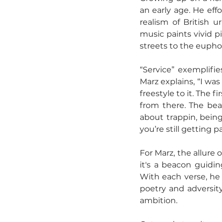
an early age. He eff
realism of British u
music paints vivid p
streets to the eupho
“Service” exemplifie
Marz explains, “I was
freestyle to it. The fi
from there. The beat
about trappin, being
you’re still getting pa
For Marz, the allure o
it's a beacon guidin
With each verse, he 
poetry and adversity 
ambition.