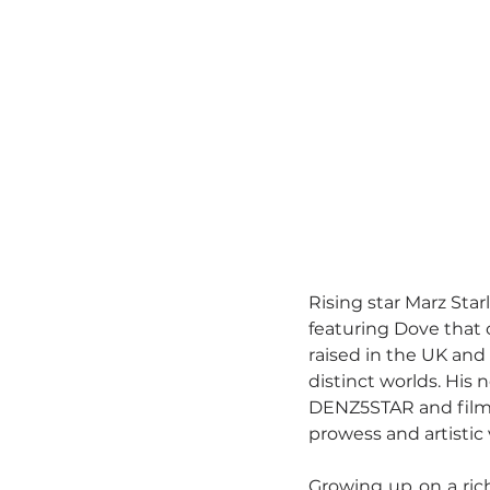
Rising star Marz Starl
featuring Dove that 
raised in the UK and
distinct worlds. His 
DENZ5STAR and filmed
prowess and artistic 
Growing up on a rich