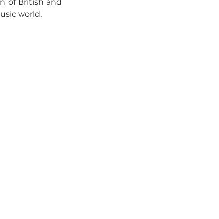
n of British and 
usic world.