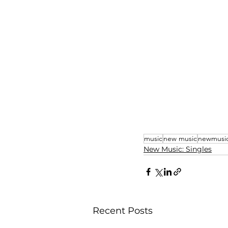
music
new music
newmusi
New Music: Singles
Recent Posts