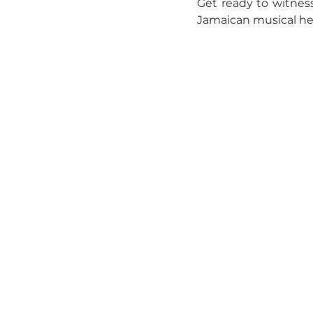
Get ready to witness 
Jamaican musical her