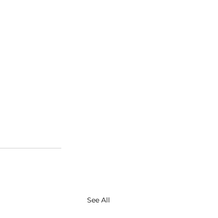
See All