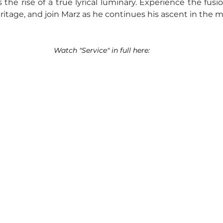
the rise of a true lyrical luminary. Experience the fusio
itage, and join Marz as he continues his ascent in the m
Watch "Service" in full here: