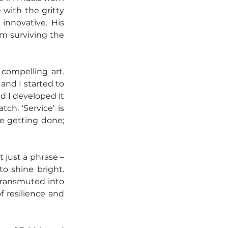
with the gritty 
innovative. His 
m surviving the 
compelling art. 
and I started to 
nd I developed it 
h. ‘Service’ is 
e getting done; 
t just a phrase – 
o shine bright. 
transmuted into 
f resilience and 