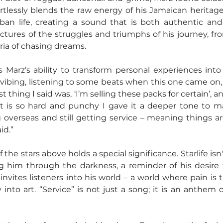
ortlessly blends the raw energy of his Jamaican heritage 
rban life, creating a sound that is both authentic and 
ictures of the struggles and triumphs of his journey, fro
ria of chasing dreams.
s Marz’s ability to transform personal experiences into 
 vibing, listening to some beats when this one came on, 
rst thing I said was, ‘I’m selling these packs for certain’, a
 is so hard and punchy I gave it a deeper tone to matc
 overseas and still getting service – meaning things ar
id.”
f the stars above holds a special significance. Starlife isn'
g him through the darkness, a reminder of his desire t
invites listeners into his world – a world where pain is 
into art. “Service” is not just a song; it is an anthem o