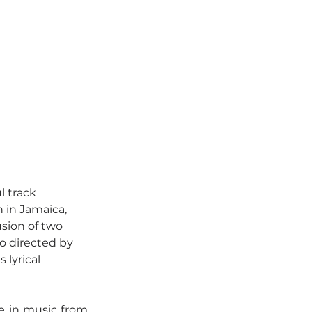
l track 
 in Jamaica, 
sion of two 
o directed by 
lyrical 
e in music from 