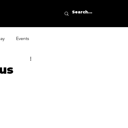
day
Events
ous