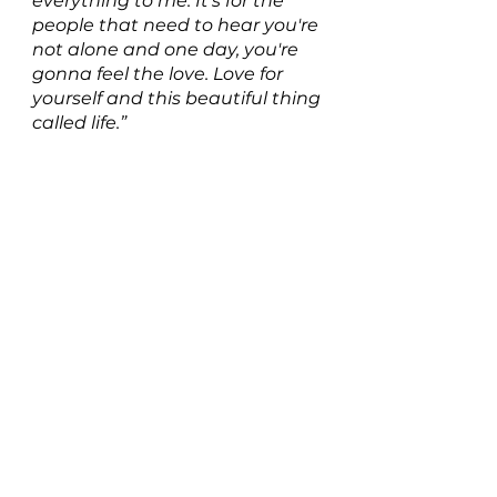
everything to me. It's for the 
people that need to hear you're 
not alone and one day, you're 
gonna feel the love. Love for 
yourself and this beautiful thing 
called life.”
Listen to Don't You Dare on 