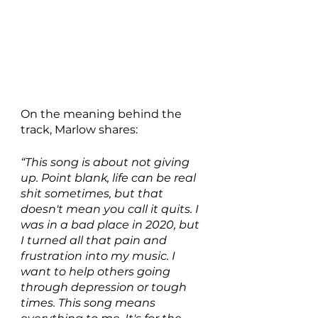
On the meaning behind the 
track, Marlow shares:
“This song is about not giving 
up. Point blank, life can be real 
shit sometimes, but that 
doesn't mean you call it quits. I 
was in a bad place in 2020, but 
I turned all that pain and 
frustration into my music. I 
want to help others going 
through depression or tough 
times. This song means 