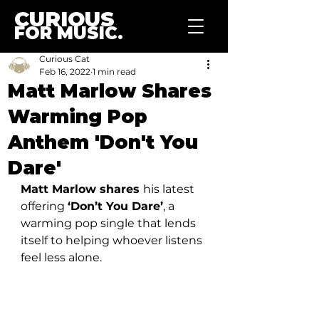
CURIOUS
FOR MUSIC.
Curious Cat
Feb 16, 2022
1 min read
Matt Marlow Shares
Warming Pop
Anthem 'Don't You
Dare'
Matt Marlow shares 
his latest 
offering 
‘Don’t You Dare’
, a 
warming pop single that lends 
itself to helping whoever listens 
feel less alone. 