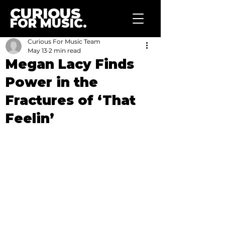
CURIOUS
FOR MUSIC.
Curious For Music Team
May 13
2 min read
Megan Lacy Finds
Power in the
Fractures of ‘That
Feelin’