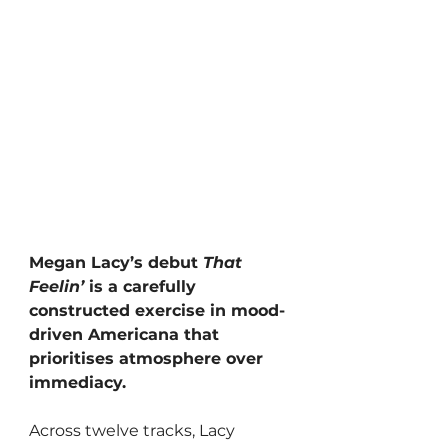
Megan Lacy’s debut 
That 
Feelin’
 is a carefully 
constructed exercise in mood-
driven Americana that 
prioritises atmosphere over 
immediacy. 
Across twelve tracks, Lacy 