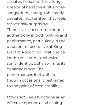
situates herself within a long 
lineage of narrative-first singer-
songwriters, though she rarely 
deviates into territory that feels 
structurally surprising.
There is a clear commitment to 
authenticity in both writing and 
performance, particularly in the 
decision to record live at King 
Electric Recording. That choice 
lends the album a cohesive 
sonic identity, but also limits its 
dynamic range. The 
performances feel unified, 
though occasionally restrained 
to the point of predictability.
How That Feels
 functions as an 
effective opener, establishing 