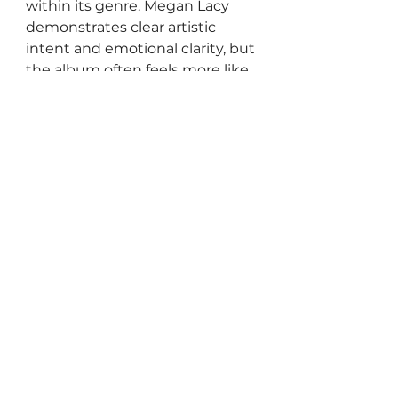
within its genre. Megan Lacy 
demonstrates clear artistic 
intent and emotional clarity, but 
the album often feels more like 
a well-executed introduction 
than a fully realised departure.