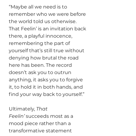
“Maybe all we need is to 
remember who we were before 
the world told us otherwise. 
That Feelin’ is an invitation back 
there, a playful innocence, 
remembering the part of 
yourself that’s still true without 
denying how brutal the road 
here has been. The record 
doesn’t ask you to outrun 
anything, it asks you to forgive 
it, to hold it in both hands, and 
find your way back to yourself.”
Ultimately, 
That 
Feelin’
 succeeds most as a 
mood piece rather than a 
transformative statement 