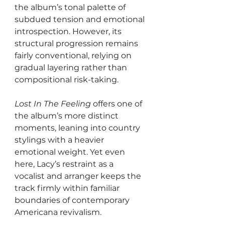
the album’s tonal palette of 
subdued tension and emotional 
introspection. However, its 
structural progression remains 
fairly conventional, relying on 
gradual layering rather than 
compositional risk-taking.
Lost In The Feeling
 offers one of 
the album’s more distinct 
moments, leaning into country 
stylings with a heavier 
emotional weight. Yet even 
here, Lacy’s restraint as a 
vocalist and arranger keeps the 
track firmly within familiar 
boundaries of contemporary 
Americana revivalism.