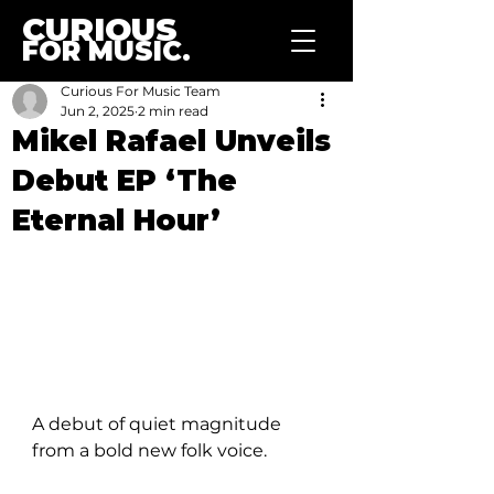
CURIOUS
FOR MUSIC.
Curious For Music Team
Jun 2, 2025
2 min read
Mikel Rafael Unveils
Debut EP ‘The
Eternal Hour’
A debut of quiet magnitude 
from a bold new folk voice.