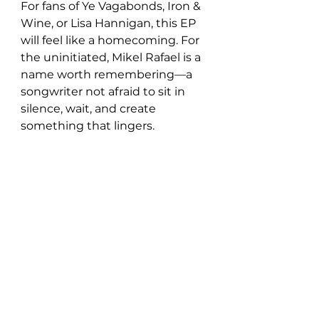
For fans of Ye Vagabonds, Iron & 
Wine, or Lisa Hannigan, this EP 
will feel like a homecoming. For 
the uninitiated, Mikel Rafael is a 
name worth remembering—a 
songwriter not afraid to sit in 
silence, wait, and create 
something that lingers.