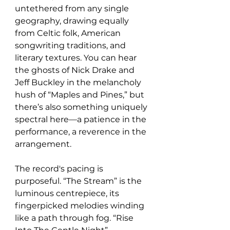
untethered from any single 
geography, drawing equally 
from Celtic folk, American 
songwriting traditions, and 
literary textures. You can hear 
the ghosts of Nick Drake and 
Jeff Buckley in the melancholy 
hush of “Maples and Pines,” but 
there’s also something uniquely 
spectral here—a patience in the 
performance, a reverence in the 
arrangement.
The record's pacing is 
purposeful. “The Stream” is the 
luminous centrepiece, its 
fingerpicked melodies winding 
like a path through fog. “Rise 