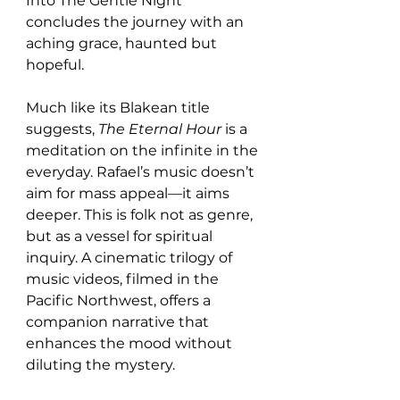
Into The Gentle Night” 
concludes the journey with an 
aching grace, haunted but 
hopeful.
Much like its Blakean title 
suggests, 
The Eternal Hour
 is a 
meditation on the infinite in the 
everyday. Rafael’s music doesn’t 
aim for mass appeal—it aims 
deeper. This is folk not as genre, 
but as a vessel for spiritual 
inquiry. A cinematic trilogy of 
music videos, filmed in the 
Pacific Northwest, offers a 
companion narrative that 
enhances the mood without 
diluting the mystery.