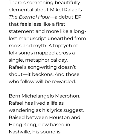
There’s something beautifully 
elemental about Mikel Rafael’s 
The Eternal Hour
—a debut EP 
that feels less like a first 
statement and more like a long-
lost manuscript unearthed from 
moss and myth. A triptych of 
folk songs mapped across a 
single, metaphorical day, 
Rafael’s songwriting doesn’t 
shout—it beckons. And those 
who follow will be rewarded.
Born Michelangelo Macrohon, 
Rafael has lived a life as 
wandering as his lyrics suggest. 
Raised between Houston and 
Hong Kong, now based in 
Nashville, his sound is 