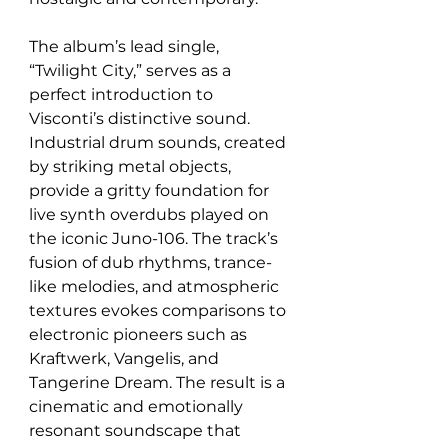
The album’s lead single, 
“Twilight City,” serves as a 
perfect introduction to 
Visconti’s distinctive sound. 
Industrial drum sounds, created 
by striking metal objects, 
provide a gritty foundation for 
live synth overdubs played on 
the iconic Juno-106. The track’s 
fusion of dub rhythms, trance-
like melodies, and atmospheric 
textures evokes comparisons to 
electronic pioneers such as 
Kraftwerk, Vangelis, and 
Tangerine Dream. The result is a 
cinematic and emotionally 
resonant soundscape that 