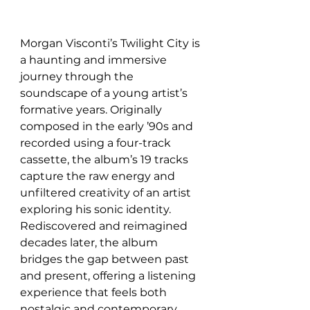
Morgan Visconti’s Twilight City is 
a haunting and immersive 
journey through the 
soundscape of a young artist’s 
formative years. Originally 
composed in the early ’90s and 
recorded using a four-track 
cassette, the album’s 19 tracks 
capture the raw energy and 
unfiltered creativity of an artist 
exploring his sonic identity. 
Rediscovered and reimagined 
decades later, the album 
bridges the gap between past 
and present, offering a listening 
experience that feels both 
nostalgic and contemporary.