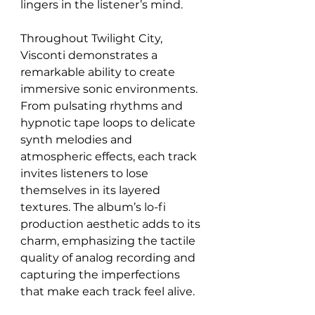
lingers in the listener’s mind.
Throughout Twilight City, 
Visconti demonstrates a 
remarkable ability to create 
immersive sonic environments. 
From pulsating rhythms and 
hypnotic tape loops to delicate 
synth melodies and 
atmospheric effects, each track 
invites listeners to lose 
themselves in its layered 
textures. The album’s lo-fi 
production aesthetic adds to its 
charm, emphasizing the tactile 
quality of analog recording and 
capturing the imperfections 
that make each track feel alive.