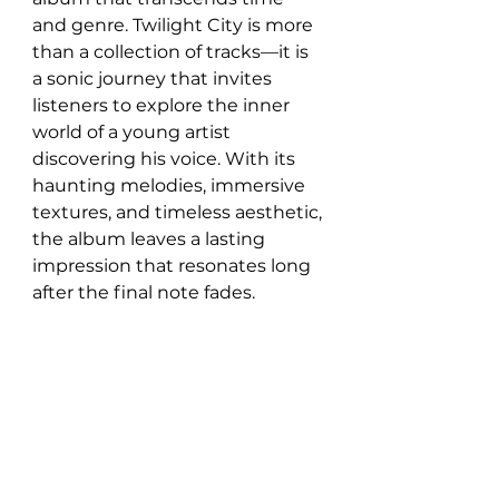
and genre. Twilight City is more 
than a collection of tracks—it is 
a sonic journey that invites 
listeners to explore the inner 
world of a young artist 
discovering his voice. With its 
haunting melodies, immersive 
textures, and timeless aesthetic, 
the album leaves a lasting 
impression that resonates long 
after the final note fades.