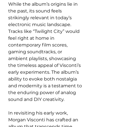
While the album’s origins lie in 
the past, its sound feels 
strikingly relevant in today’s 
electronic music landscape. 
Tracks like “Twilight City” would 
feel right at home in 
contemporary film scores, 
gaming soundtracks, or 
ambient playlists, showcasing 
the timeless appeal of Visconti’s 
early experiments. The album’s 
ability to evoke both nostalgia 
and modernity is a testament to 
the enduring power of analog 
sound and DIY creativity.
In revisiting his early work, 
Morgan Visconti has crafted an 
album that transcends time 