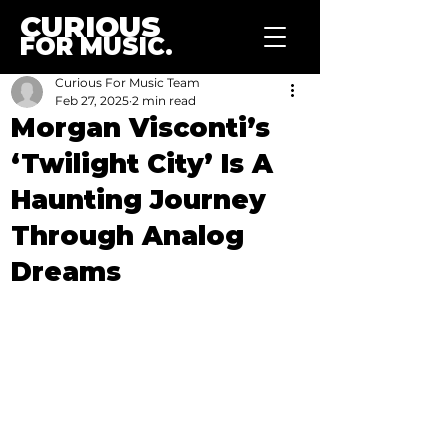
CURIOUS
FOR MUSIC.
Curious For Music Team
Feb 27, 2025
2 min read
Morgan Visconti’s
‘Twilight City’ Is A
Haunting Journey
Through Analog
Dreams