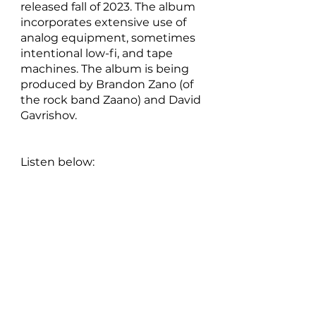
released fall of 2023. The album 
incorporates extensive use of 
analog equipment, sometimes 
intentional low-fi, and tape 
machines. The album is being 
produced by Brandon Zano (of 
the rock band Zaano) and David 
Gavrishov.
Listen below: