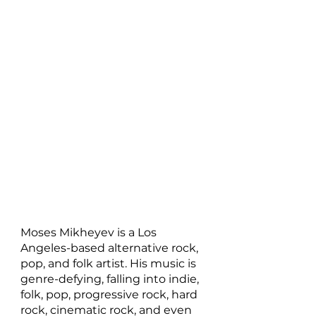
Moses Mikheyev is a Los 
Angeles-based alternative rock, 
pop, and folk artist. His music is 
genre-defying, falling into indie, 
folk, pop, progressive rock, hard 
rock, cinematic rock, and even 