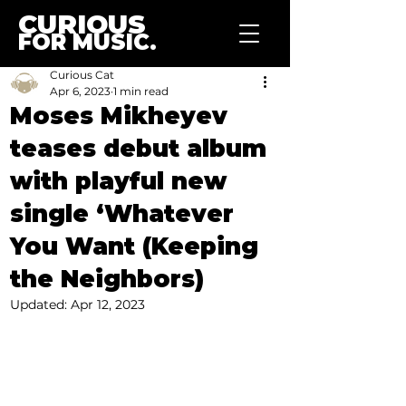
CURIOUS
FOR MUSIC.
Curious Cat
Apr 6, 2023
1 min read
Moses Mikheyev
teases debut album
with playful new
single ‘Whatever
You Want (Keeping
the Neighbors)
Updated:
Apr 12, 2023