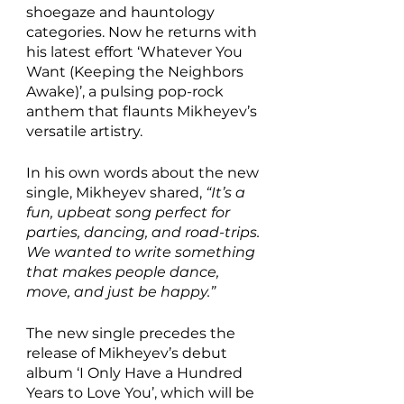
shoegaze and hauntology 
categories. Now he returns with 
his latest effort ‘Whatever You 
Want (Keeping the Neighbors 
Awake)’, a pulsing pop-rock 
anthem that flaunts Mikheyev’s 
versatile artistry. 
In his own words about the new 
single, Mikheyev shared, 
“It’s a 
fun, upbeat song perfect for 
parties, dancing, and road-trips. 
We wanted to write something 
that makes people dance, 
move, and just be happy.”
The new single precedes the 
release of Mikheyev’s debut 
album ‘I Only Have a Hundred 
Years to Love You’, which will be 