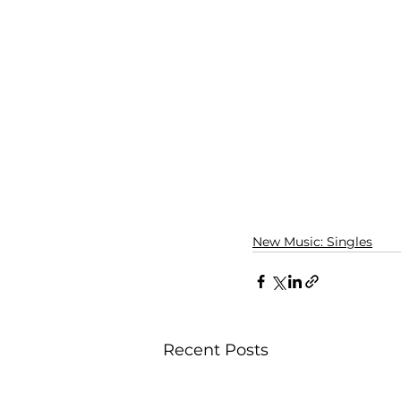
New Music: Singles
Recent Posts