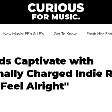
CURIOUS
FOR MUSIC.
New Music: EP's & LP's
Get To Know
Fresh Hits Fri
ic
s Captivate with
ally Charged Indie 
"Feel Alright"