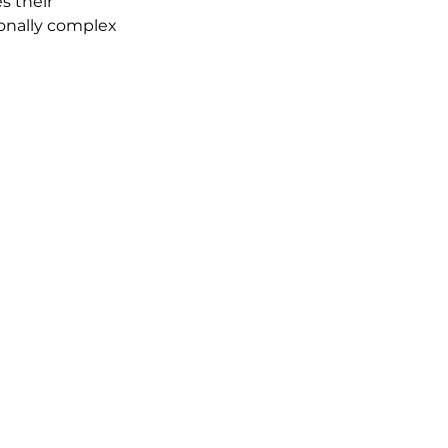
es their 
onally complex 