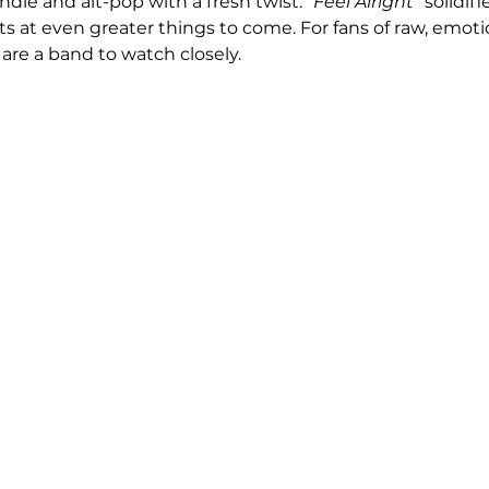
ndie and alt-pop with a fresh twist. 
"Feel Alright"
 solidifi
at even greater things to come. For fans of raw, emoti
are a band to watch closely.