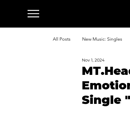
All Posts
New Music: Singles
Nov 1, 2024
News: Industry & All Things Mus
MT.Head
Emotion
Single 