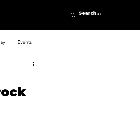
day
Events
Rock