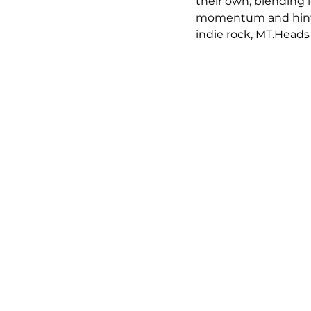
their own, blending i
momentum and hints 
indie rock, MT.Heads 