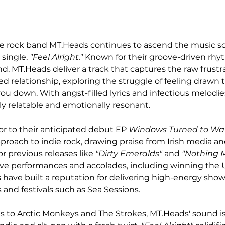
die rock band MT.Heads continues to ascend the music sc
single, 
"Feel Alright."
 Known for their groove-driven rhy
, MT.Heads deliver a track that captures the raw frustra
ed relationship, exploring the struggle of feeling drawn
ou down. With angst-filled lyrics and infectious melodies
ly relatable and emotionally resonant.
or to their anticipated debut EP 
Windows Turned to Wal
roach to indie rock, drawing praise from Irish media and
r previous releases like 
"Dirty Emeralds"
 and 
"Nothing M
 live performances and accolades, including winning the 
have built a reputation for delivering high-energy shows
 and festivals such as Sea Sessions.
 to Arctic Monkeys and The Strokes, MT.Heads' sound i