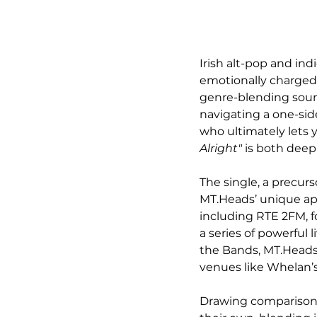
Irish alt-pop and in
emotionally charged 
genre-blending sound
navigating a one-sid
who ultimately lets y
Alright"
 is both deep
The single, a precurs
MT.Heads’ unique app
including RTE 2FM, fo
a series of powerful
the Bands, MT.Heads 
venues like Whelan’s
Drawing comparisons