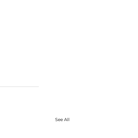
See All