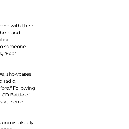
ene with their 
thms and 
tion of 
 to someone 
, 
"Feel 
ls
, showcases 
 radio, 
ore."
 Following 
UCD Battle of 
 at iconic 
s unmistakably 