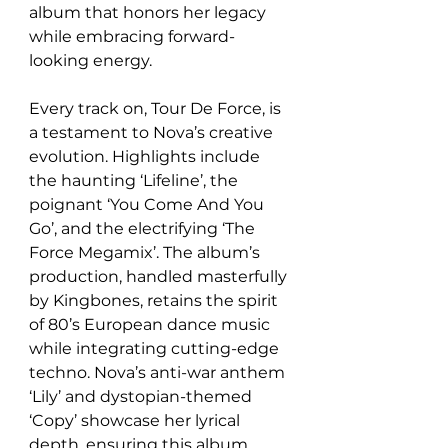
album that honors her legacy 
while embracing forward-
looking energy.  
Every track on, Tour De Force, is 
a testament to Nova’s creative 
evolution. Highlights include 
the haunting ‘Lifeline’, the 
poignant ‘You Come And You 
Go’, and the electrifying ‘The 
Force Megamix’. The album’s 
production, handled masterfully 
by Kingbones, retains the spirit 
of 80’s European dance music 
while integrating cutting-edge 
techno. Nova’s anti-war anthem 
‘Lily’ and dystopian-themed 
‘Copy’ showcase her lyrical 
depth, ensuring this album 