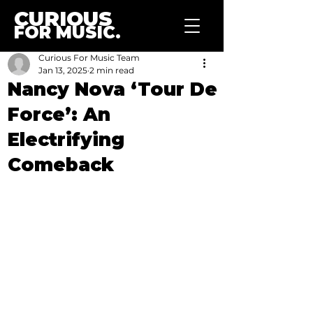
CURIOUS
FOR MUSIC.
Curious For Music Team
Jan 13, 2025
2 min read
Nancy Nova ‘Tour De
Force’: An
Electrifying
Comeback