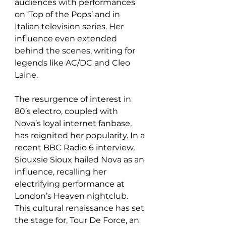
audiences with performances 
on ‘Top of the Pops’ and in 
Italian television series. Her 
influence even extended 
behind the scenes, writing for 
legends like AC/DC and Cleo 
Laine.  
The resurgence of interest in 
80’s electro, coupled with 
Nova’s loyal internet fanbase, 
has reignited her popularity. In a 
recent BBC Radio 6 interview, 
Siouxsie Sioux hailed Nova as an 
influence, recalling her 
electrifying performance at 
London’s Heaven nightclub. 
This cultural renaissance has set 
the stage for, Tour De Force, an 