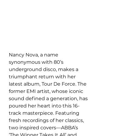
Nancy Nova, a name 
synonymous with 80’s 
underground disco, makes a 
triumphant return with her 
latest album, Tour De Force. The 
former EMI artist, whose iconic 
sound defined a generation, has 
poured her heart into this 16-
track masterpiece. Featuring 
fresh recordings of her classics, 
two inspired covers—ABBA’s 
‘The Winner Takes It All’ and 