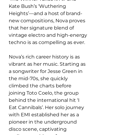
Kate Bush’s ‘Wuthering 
Heights’—and a host of brand-
new compositions, Nova proves 
that her signature blend of 
vintage electro and high-energy 
techno is as compelling as ever.  
Nova’s rich career history is as 
vibrant as her music. Starting as 
a songwriter for Jesse Green in 
the mid-70s, she quickly 
climbed the charts before 
joining Toto Coelo, the group 
behind the international hit ‘I 
Eat Cannibals’. Her solo journey 
with EMI established her as a 
pioneer in the underground 
disco scene, captivating 