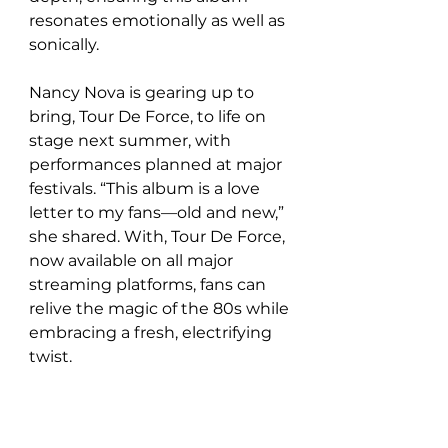
resonates emotionally as well as 
sonically.  
Nancy Nova is gearing up to 
bring, Tour De Force, to life on 
stage next summer, with 
performances planned at major 
festivals. “This album is a love 
letter to my fans—old and new,” 
she shared. With, Tour De Force, 
now available on all major 
streaming platforms, fans can 
relive the magic of the 80s while 
embracing a fresh, electrifying 
twist.