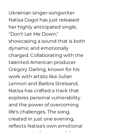
Ukrainian singer-songwriter 
Natisa Gogol has just released 
her highly anticipated single, 
"Don't Let Me Down," 
showcasing a sound that is both 
dynamic and emotionally 
charged. Collaborating with the 
talented American producer 
Gregory Darling, known for his 
work with artists like Julian 
Lennon and Barbra Streisand, 
Natisa has crafted a track that 
explores personal vulnerability 
and the power of overcoming 
life's challenges. The song, 
created in just one evening, 
reflects Natisa’s own emotional 