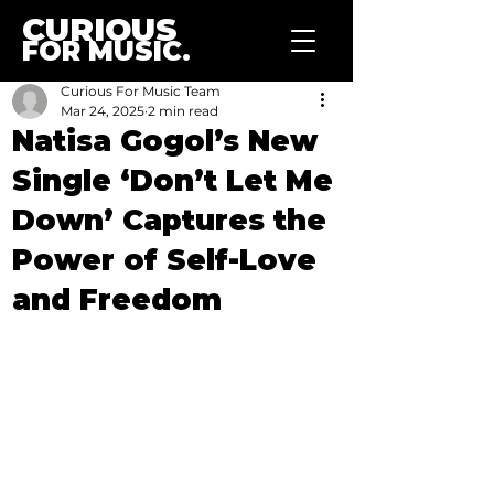
CURIOUS
FOR MUSIC.
Curious For Music Team
Mar 24, 2025
2 min read
Natisa Gogol’s New
Single ‘Don’t Let Me
Down’ Captures the
Power of Self-Love
and Freedom