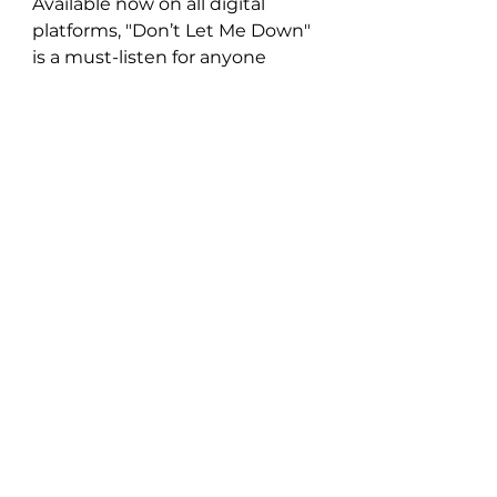
Available now on all digital 
platforms, "Don’t Let Me Down" 
is a must-listen for anyone 
seeking a song that celebrates 
personal strength, resilience, 
and the beauty of moving 
forward with positivity. Natisa 
Gogol’s new single stands as a 
testament to the power of 
music to heal and inspire, 
offering listeners a chance to 
embrace life’s ups and downs 
with open arms.
https://youtu.be/SMgg6iAdZkQ?
si=6ZQNLAB9nqHJgb23