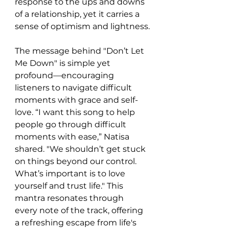
response to the ups and downs 
of a relationship, yet it carries a 
sense of optimism and lightness.
The message behind "Don’t Let 
Me Down" is simple yet 
profound—encouraging 
listeners to navigate difficult 
moments with grace and self-
love. “I want this song to help 
people go through difficult 
moments with ease,” Natisa 
shared. "We shouldn’t get stuck 
on things beyond our control. 
What’s important is to love 
yourself and trust life." This 
mantra resonates through 
every note of the track, offering 
a refreshing escape from life's 