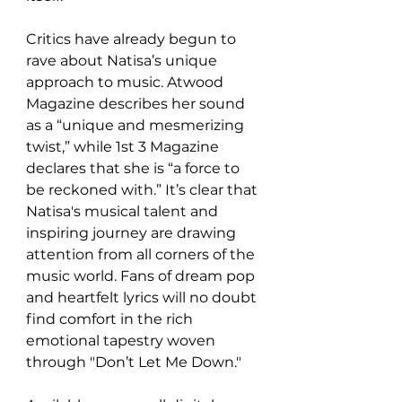
Critics have already begun to 
rave about Natisa’s unique 
approach to music. Atwood 
Magazine describes her sound 
as a “unique and mesmerizing 
twist,” while 1st 3 Magazine 
declares that she is “a force to 
be reckoned with.” It’s clear that 
Natisa's musical talent and 
inspiring journey are drawing 
attention from all corners of the 
music world. Fans of dream pop 
and heartfelt lyrics will no doubt 
find comfort in the rich 
emotional tapestry woven 
through "Don’t Let Me Down."