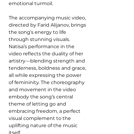
emotional turmoil.
The accompanying music video, 
directed by Farid Alijanov, brings 
the song’s energy to life 
through stunning visuals. 
Natisa’s performance in the 
video reflects the duality of her 
artistry—blending strength and 
tenderness, boldness and grace, 
all while expressing the power 
of femininity. The choreography 
and movement in the video 
embody the song’s central 
theme of letting go and 
embracing freedom, a perfect 
visual complement to the 
uplifting nature of the music 
itself.