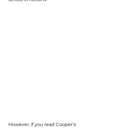
However, if you read Cooper’s 