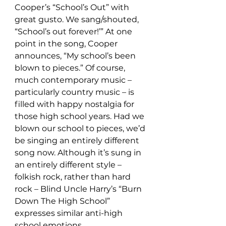
Cooper’s “School’s Out” with 
great gusto. We sang/shouted, 
“School’s out forever!’” At one 
point in the song, Cooper 
announces, “My school’s been 
blown to pieces.” Of course, 
much contemporary music – 
particularly country music – is 
filled with happy nostalgia for 
those high school years. Had we 
blown our school to pieces, we’d 
be singing an entirely different 
song now. Although it’s sung in 
an entirely different style – 
folkish rock, rather than hard 
rock – Blind Uncle Harry’s “Burn 
Down The High School” 
expresses similar anti-high 
school emotions.