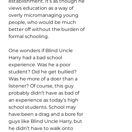
establishment. It’s as though he 
views education as a way of 
overly micromanaging young 
people, who would be much 
better off without the burden of 
formal schooling.
One wonders if Blind Uncle 
Harry had a bad school 
experience. Was he a poor 
student? Did he get bullied? 
Was he more of a doer than a 
listener? Of course, this guy 
probably didn’t have as bad of 
an experience as today’s high 
school students. School may 
have been a drag and a bore for 
guys like Blind Uncle Harry, but 
he didn’t have to walk onto 