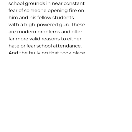
school grounds in near constant 
fear of someone opening fire on 
him and his fellow students 
with a high-powered gun. These 
are modern problems and offer 
far more valid reasons to either 
hate or fear school attendance. 
And the bullying that took place 
a few decades ago, has become 
even worse during our internet 
era. Plus, there’s the pressure to 
look as good as celebrities do on 
social media pages. It was tough 
then, but it’s even tougher now.
https://blinduncleharry.com/
Yes, we all probably imagined 
the joy of watching our high 