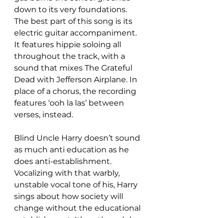
down to its very foundations. 
The best part of this song is its 
electric guitar accompaniment. 
It features hippie soloing all 
throughout the track, with a 
sound that mixes The Grateful 
Dead with Jefferson Airplane. In 
place of a chorus, the recording 
features ‘ooh la las’ between 
verses, instead.
Blind Uncle Harry doesn’t sound 
as much anti education as he 
does anti-establishment. 
Vocalizing with that warbly, 
unstable vocal tone of his, Harry 
sings about how society will 
change without the educational 