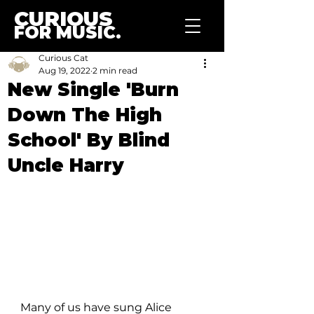
CURIOUS
FOR MUSIC.
Curious Cat
Aug 19, 2022
2 min read
New Single 'Burn
Down The High
School' By Blind
Uncle Harry
Many of us have sung Alice 