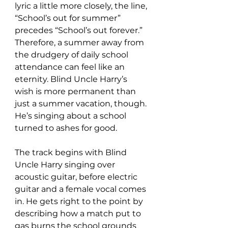
lyric a little more closely, the line, 
“School’s out for summer” 
precedes “School’s out forever.” 
Therefore, a summer away from 
the drudgery of daily school 
attendance can feel like an 
eternity. Blind Uncle Harry’s 
wish is more permanent than 
just a summer vacation, though. 
He’s singing about a school 
turned to ashes for good.
The track begins with Blind 
Uncle Harry singing over 
acoustic guitar, before electric 
guitar and a female vocal comes 
in. He gets right to the point by 
describing how a match put to 
gas burns the school grounds 