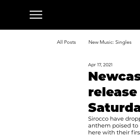
All Posts
New Music: Singles
Apr 17, 2021
News: Industry & All Things Mus
Newcast
release
Saturda
Sirocco have dropp
anthem poised to 
here with their firs