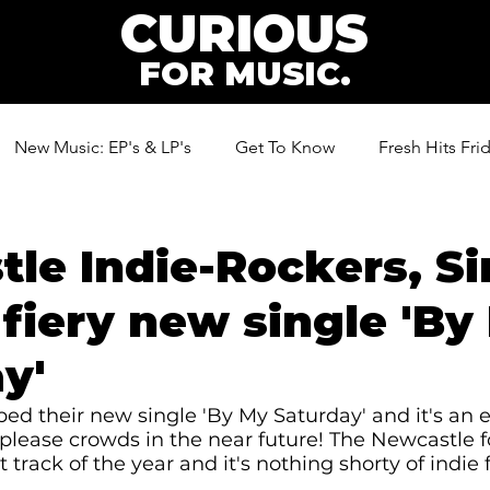
CURIOUS
FOR MUSIC.
New Music: EP's & LP's
Get To Know
Fresh Hits Fri
ic
le Indie-Rockers, Si
 fiery new single 'By
y'
ed their new single 'By My Saturday' and it's an e
please crowds in the near future! The Newcastle 
t track of the year and it's nothing shorty of indie f