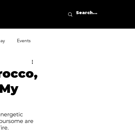
day
Events
rocco,
 My
nergetic 
foursome are 
ire. 