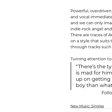
Powerful, overdriven
and vocal immediatel
and we can only imagi
indie-rock angst and
There are traces of 
on a style that suits
through tracks such 
Turning attention to 
“There’s the ty
is mad for him
up on getting 
boy than what 
Foll
New Music: Singles