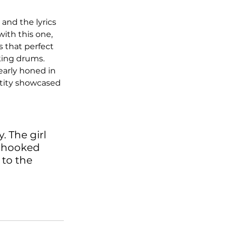
and the lyrics 
ith this one, 
s that perfect 
king drums. 
early honed in 
entity showcased 
. The girl 
o hooked 
to the 