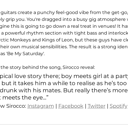
 guitars create a punchy feel-good vibe from the get-go, 
y grip you. You're dragged into a busy gig atmosphere w
ne this is going to go down a real treat in venues! It ha
 a powerful rhythm section with tight bass and interloc
Arctic Monkeys and Kings of Leon, but these guys have cl
 their own musical sensibilities. The result is a strong id
as 'Be My Saturday'. 
the story behind the song, Sirocco reveal:
pical love story there; boy meets girl at a party
 but it takes him a while to realise as he’s to
drunk with his mates. But really there’s more 
meets the eye...”
ow Sirocco: 
Instagram
 | 
Facebook
 | 
Twitter
 | 
Spotify