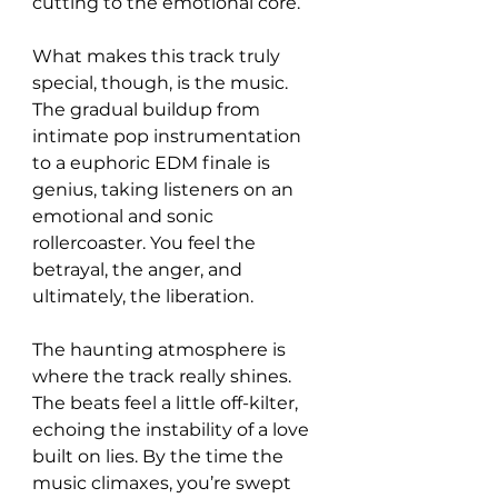
cutting to the emotional core.  
What makes this track truly 
special, though, is the music. 
The gradual buildup from 
intimate pop instrumentation 
to a euphoric EDM finale is 
genius, taking listeners on an 
emotional and sonic 
rollercoaster. You feel the 
betrayal, the anger, and 
ultimately, the liberation.  
The haunting atmosphere is 
where the track really shines. 
The beats feel a little off-kilter, 
echoing the instability of a love 
built on lies. By the time the 
music climaxes, you’re swept 