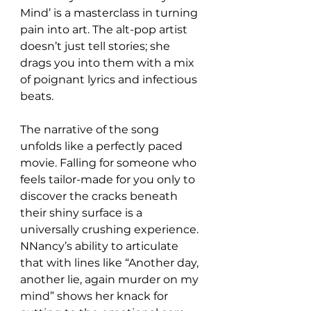
Mind’ is a masterclass in turning 
pain into art. The alt-pop artist 
doesn’t just tell stories; she 
drags you into them with a mix 
of poignant lyrics and infectious 
beats.  
The narrative of the song 
unfolds like a perfectly paced 
movie. Falling for someone who 
feels tailor-made for you only to 
discover the cracks beneath 
their shiny surface is a 
universally crushing experience. 
NNancy’s ability to articulate 
that with lines like “Another day, 
another lie, again murder on my 
mind” shows her knack for 