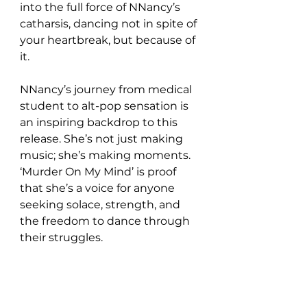
into the full force of NNancy’s 
catharsis, dancing not in spite of 
your heartbreak, but because of 
it.  
NNancy’s journey from medical 
student to alt-pop sensation is 
an inspiring backdrop to this 
release. She’s not just making 
music; she’s making moments. 
‘Murder On My Mind’ is proof 
that she’s a voice for anyone 
seeking solace, strength, and 
the freedom to dance through 
their struggles.  