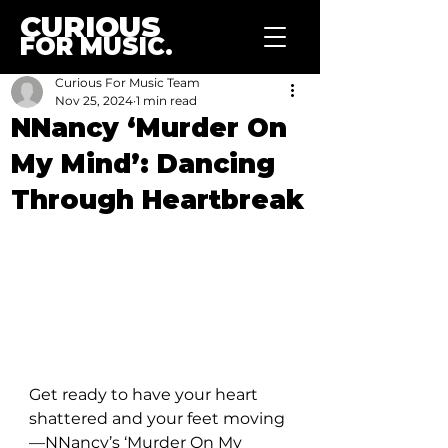
CURIOUS
FOR MUSIC.
Curious For Music Team
Nov 25, 2024
1 min read
NNancy ‘Murder On
My Mind’: Dancing
Through Heartbreak
Get ready to have your heart 
shattered and your feet moving
—NNancy’s ‘Murder On My 