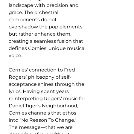
landscape with precision and 
grace. The orchestral 
components do not 
overshadow the pop elements 
but rather enhance them, 
creating a seamless fusion that 
defines Cornies’ unique musical 
voice.
Cornies' connection to Fred 
Rogers’ philosophy of self-
acceptance shines through the 
lyrics. Having spent years 
reinterpreting Rogers’ music for 
Daniel Tiger’s Neighborhood, 
Cornies channels that ethos 
into "No Reason To Change." 
The message—that we are 