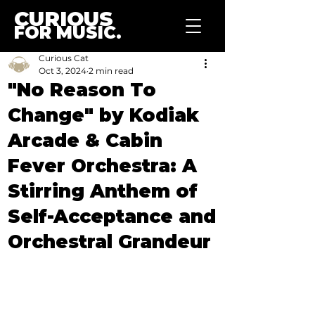
CURIOUS
FOR MUSIC.
Curious Cat
Oct 3, 2024
2 min read
"No Reason To
Change" by Kodiak
Arcade & Cabin
Fever Orchestra: A
Stirring Anthem of
Self-Acceptance and
Orchestral Grandeur