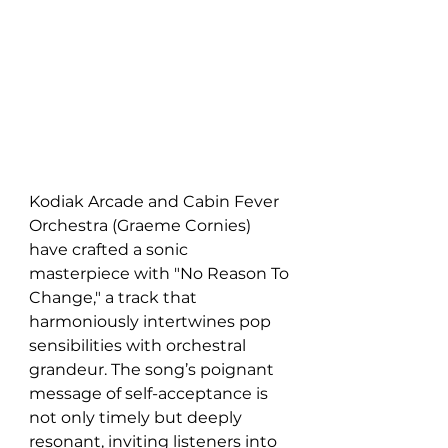
Kodiak Arcade and Cabin Fever 
Orchestra (Graeme Cornies) 
have crafted a sonic 
masterpiece with "No Reason To 
Change," a track that 
harmoniously intertwines pop 
sensibilities with orchestral 
grandeur. The song’s poignant 
message of self-acceptance is 
not only timely but deeply 
resonant, inviting listeners into 