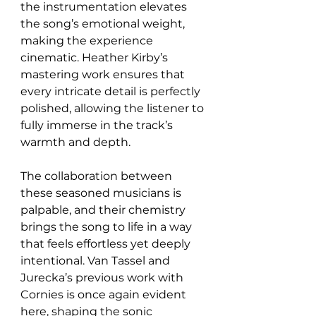
the instrumentation elevates 
the song’s emotional weight, 
making the experience 
cinematic. Heather Kirby’s 
mastering work ensures that 
every intricate detail is perfectly 
polished, allowing the listener to 
fully immerse in the track’s 
warmth and depth.
The collaboration between 
these seasoned musicians is 
palpable, and their chemistry 
brings the song to life in a way 
that feels effortless yet deeply 
intentional. Van Tassel and 
Jurecka’s previous work with 
Cornies is once again evident 
here, shaping the sonic 