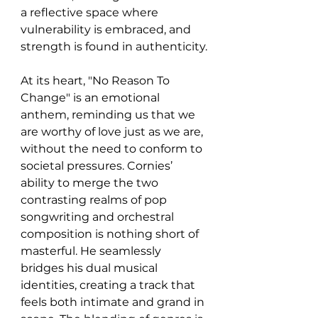
a reflective space where 
vulnerability is embraced, and 
strength is found in authenticity.
At its heart, "No Reason To 
Change" is an emotional 
anthem, reminding us that we 
are worthy of love just as we are, 
without the need to conform to 
societal pressures. Cornies’ 
ability to merge the two 
contrasting realms of pop 
songwriting and orchestral 
composition is nothing short of 
masterful. He seamlessly 
bridges his dual musical 
identities, creating a track that 
feels both intimate and grand in 