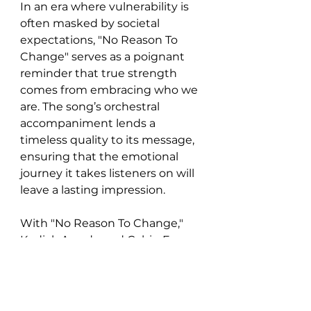
In an era where vulnerability is 
often masked by societal 
expectations, "No Reason To 
Change" serves as a poignant 
reminder that true strength 
comes from embracing who we 
are. The song’s orchestral 
accompaniment lends a 
timeless quality to its message, 
ensuring that the emotional 
journey it takes listeners on will 
leave a lasting impression.
With "No Reason To Change," 
Kodiak Arcade and Cabin Fever 
Orchestra have crafted not just 
a song, but an experience—one 
that encourages introspection 
and invites us to embrace our 