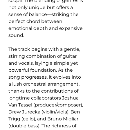
scope. The blending of genres is 
not only unique but offers a 
sense of balance—striking the 
perfect chord between 
emotional depth and expansive 
sound.
The track begins with a gentle, 
stirring combination of guitar 
and vocals, laying a simple yet 
powerful foundation. As the 
song progresses, it evolves into 
a lush orchestral arrangement, 
thanks to the contributions of 
longtime collaborators Joshua 
Van Tassel (producer/composer), 
Drew Jurecka (violin/viola), Ben 
Trigg (cello), and Bruno Migliari 
(double bass). The richness of 