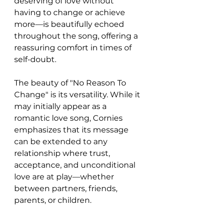
deserving of love without 
having to change or achieve 
more—is beautifully echoed 
throughout the song, offering a 
reassuring comfort in times of 
self-doubt.
The beauty of "No Reason To 
Change" is its versatility. While it 
may initially appear as a 
romantic love song, Cornies 
emphasizes that its message 
can be extended to any 
relationship where trust, 
acceptance, and unconditional 
love are at play—whether 
between partners, friends, 
parents, or children.