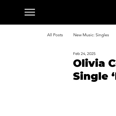
All Posts
New Music: Singles
Feb 24, 2025
News: Industry & All Things Mus
Olivia 
Single ‘