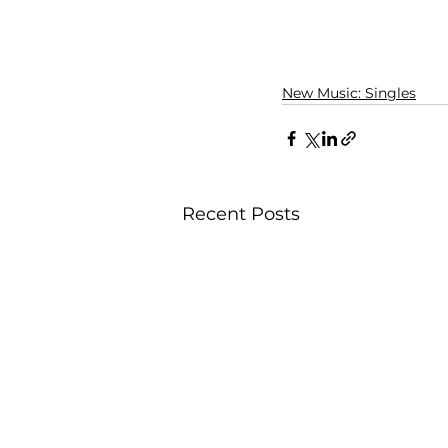
New Music: Singles
Recent Posts