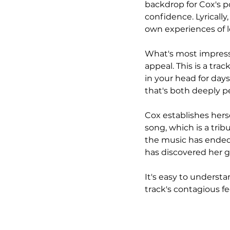
backdrop for Cox's p
confidence. Lyrically
own experiences of 
What's most impressiv
appeal. This is a trac
in your head for days.
that's both deeply pe
Cox establishes herse
song, which is a tribu
the music has ended.
has discovered her g
It's easy to understa
track's contagious f