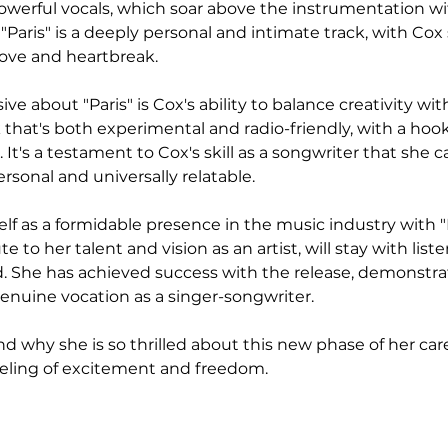
owerful vocals, which soar above the instrumentation w
, "Paris" is a deeply personal and intimate track, with Cox
love and heartbreak.
e about "Paris" is Cox's ability to balance creativity wi
k that's both experimental and radio-friendly, with a hook 
 It's a testament to Cox's skill as a songwriter that she c
rsonal and universally relatable.
lf as a formidable presence in the music industry with "Pa
te to her talent and vision as an artist, will stay with list
 She has achieved success with the release, demonstrat
enuine vocation as a singer-songwriter.
nd why she is so thrilled about this new phase of her car
eeling of excitement and freedom.