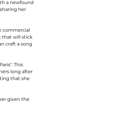
ith a newfound 
 sharing her 
th commercial 
that will stick 
an craft a song 
ris". This 
eners long after 
ing that she 
eer given the 