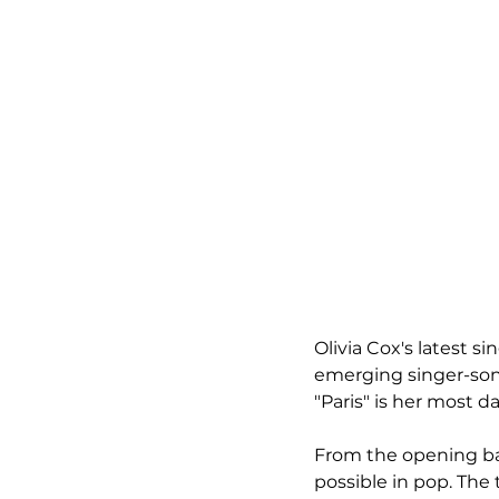
Olivia Cox's latest si
emerging singer-song
"Paris" is her most d
From the opening bars
possible in pop. The 