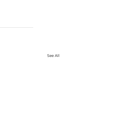
See All