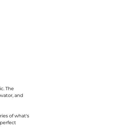
ic. The 
vator, and 
ies of what's 
perfect 