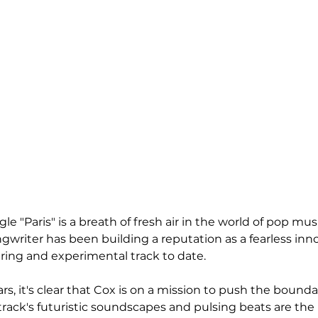
ngle "Paris" is a breath of fresh air in the world of pop mus
writer has been building a reputation as a fearless inno
aring and experimental track to date. 
, it's clear that Cox is on a mission to push the boundar
track's futuristic soundscapes and pulsing beats are the 