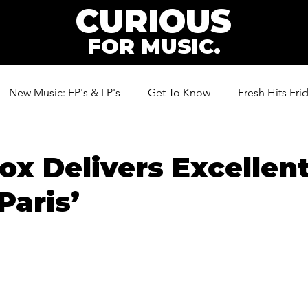
CURIOUS
FOR MUSIC.
New Music: EP's & LP's
Get To Know
Fresh Hits Fri
ic
Cox Delivers Excelle
Paris’