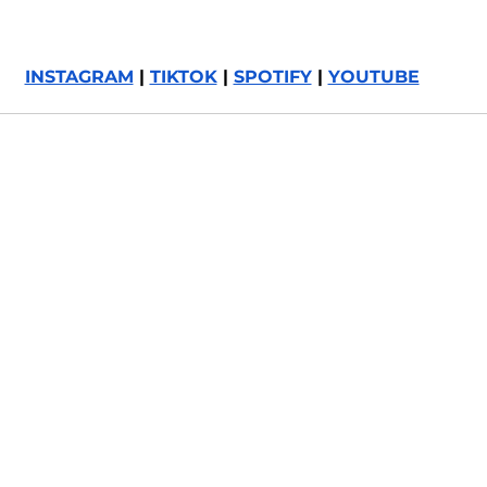
INSTAGRAM
 | 
TIKTOK
 | 
SPOTIFY
 | 
YOUTUBE