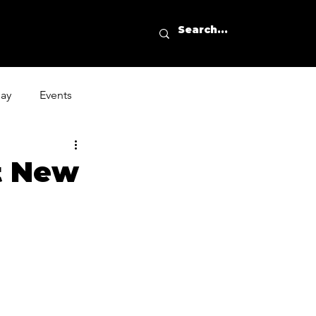
day
Events
nt New