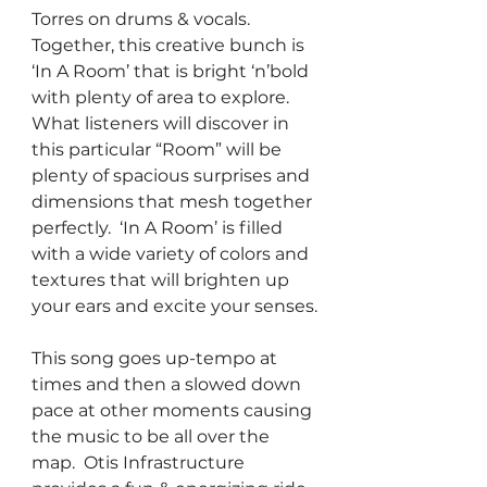
Torres on drums & vocals.  
Together, this creative bunch is 
‘In A Room’ that is bright ‘n’bold 
with plenty of area to explore.  
What listeners will discover in 
this particular “Room” will be 
plenty of spacious surprises and 
dimensions that mesh together 
perfectly.  ‘In A Room’ is filled 
with a wide variety of colors and 
textures that will brighten up 
your ears and excite your senses.
This song goes up-tempo at 
times and then a slowed down 
pace at other moments causing 
the music to be all over the 
map.  Otis Infrastructure 