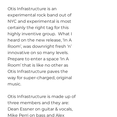
Otis Infrastructure is an 
experimental rock band out of 
NYC and experimental is most 
certainly the right tag for this 
highly inventive group.  What I 
heard on the new release, ‘In A 
Room’, was downright fresh ‘n’ 
innovative on so many levels.  
Prepare to enter a space ‘In A 
Room’ that is like no other as 
Otis Infrastructure paves the 
way for super-charged, original 
music.
Otis Infrastructure is made up of 
three members and they are: 
Dean Essner on guitar & vocals, 
Mike Perri on bass and Alex 