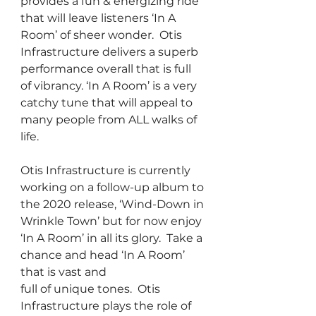
provides a fun & energizing ride 
that will leave listeners ‘In A 
Room’ of sheer wonder.  Otis 
Infrastructure delivers a superb 
performance overall that is full 
of vibrancy. ‘In A Room’ is a very 
catchy tune that will appeal to 
many people from ALL walks of 
life.
Otis Infrastructure is currently 
working on a follow-up album to 
the 2020 release, ‘Wind-Down in 
Wrinkle Town’ but for now enjoy 
‘In A Room’ in all its glory.  Take a 
chance and head ‘In A Room’ 
that is vast and 
full of unique tones.  Otis 
Infrastructure plays the role of 