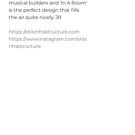
musical builders and ‘In A Room’ 
is the perfect design that fills 
the air quite nicely. JR
https://otisinfrastructure.com
https://www.instagram.com/otisi
nfrastructure