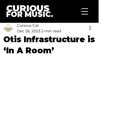
CURIOUS
FOR MUSIC.
Curious Cat
Dec 26, 2023
2 min read
Otis Infrastructure is
‘In A Room’