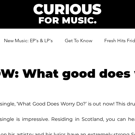
CURIOUS
FOR MUSIC.
New Music: EP's & LP's
Get To Know
Fresh Hits Fri
ic
W: What good does 
single, ‘What Good Does Worry Do?’ is out now! This d
 single is impressive. Residing in Scotland, you can he
on his artistry and his lyrics have an extremely strong S