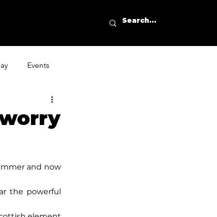
day
Events
worry
rummer and now 
ar the powerful 
cottish element 