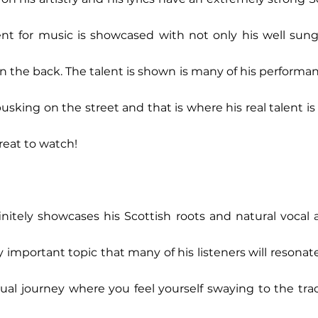
alent for music is showcased with not only his well sung
n the back. The talent is shown is many of his performanc
king on the street and that is where his real talent is e
great to watch!  
initely showcases his Scottish roots and natural vocal a
ry important topic that many of his listeners will resonat
tual journey where you feel yourself swaying to the tra