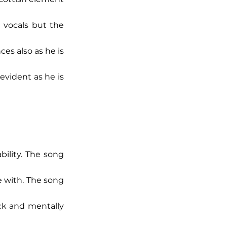
 vocals but the 
es also as he is 
vident as he is 
bility. The song 
e with. The song 
ck and mentally 