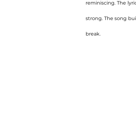
reminiscing. The lyr
strong. The song bui
break. 