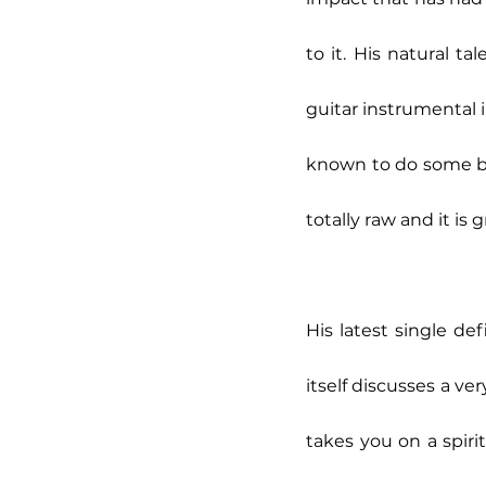
to it. His natural t
guitar instrumental i
known to do some bus
totally raw and it is 
His latest single def
itself discusses a ve
takes you on a spiri