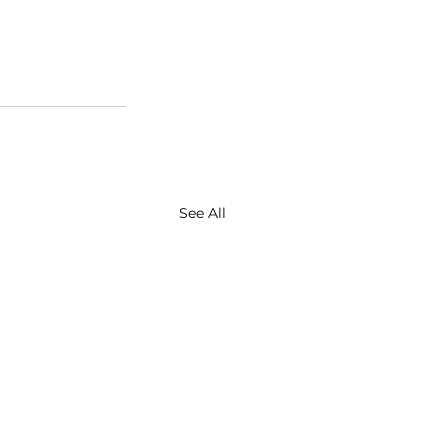
See All