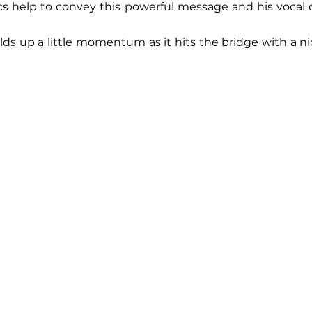
ics help to convey this powerful message and his vocal de
lds up a little momentum as it hits the bridge with a ni