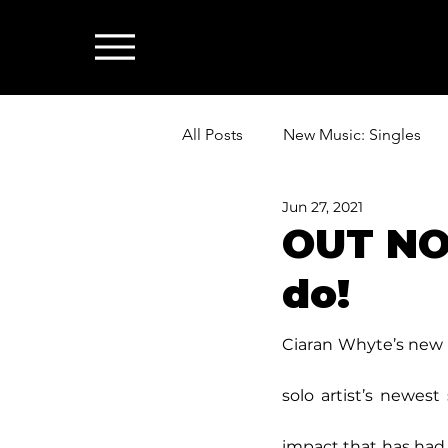
All Posts
New Music: Singles
Jun 27, 2021
News: Industry & All Things Mus
OUT NO
do!
Ciaran Whyte’s new 
solo artist’s newest
impact that has had 