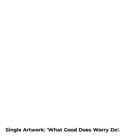
Single Artwork: 'What Good Does Worry Do'.