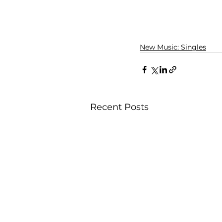
New Music: Singles
Recent Posts