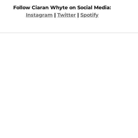
Follow Ciaran Whyte on Social Media: 
Instagram
 | 
Twitter
 | 
Spotify