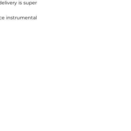
livery is super 
ce instrumental 