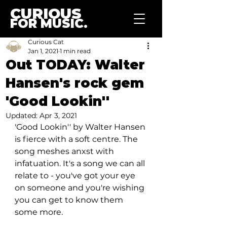
CURIOUS
FOR MUSIC.
Curious Cat
Jan 1, 2021
1 min read
Out TODAY: Walter
Hansen's rock gem
'Good Lookin''
Updated:
Apr 3, 2021
'Good Lookin'' by Walter Hansen 
is fierce with a soft centre. The 
song meshes anxst with 
infatuation. It's a song we can all 
relate to - you've got your eye 
on someone and you're wishing 
you can get to know them 
some more. 