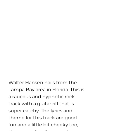
Walter Hansen hails from the 
Tampa Bay area in Florida. This is 
a raucous and hypnotic rock 
track with a guitar riff that is 
super catchy. The lyrics and 
theme for this track are good 
fun and a little bit cheeky too; 