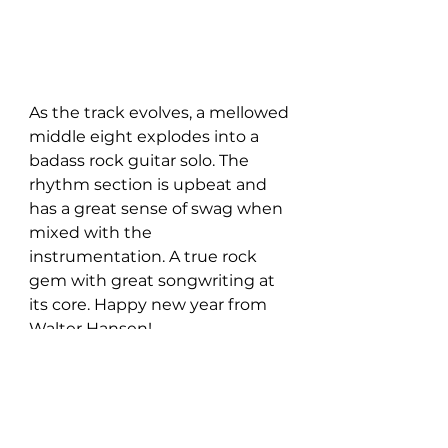
As the track evolves, a mellowed 
middle eight explodes into a 
badass rock guitar solo. The 
rhythm section is upbeat and 
has a great sense of swag when 
mixed with the 
instrumentation. A true rock 
gem with great songwriting at 
its core. Happy new year from 
Walter Hansen!
The new single is available to 
stream on all digital platforms 
HERE