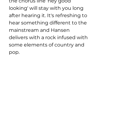
the chorus line 'hey good 
looking' will stay with you long 
after hearing it. It's refreshing to 
hear something different to the 
mainstream and Hansen 
delivers with a rock infused with 
some elements of country and 
pop. 