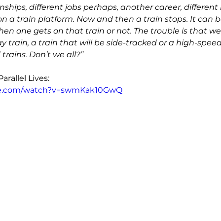
onships, different jobs perhaps, another career, different k
on a train platform. Now and then a train stops. It can be 
hen one gets on that train or not. The trouble is that we
y train, a train that will be side-tracked or a high-speed
trains. Don’t we all?”
rallel Lives: 
be.com/watch?v=swmKak10GwQ