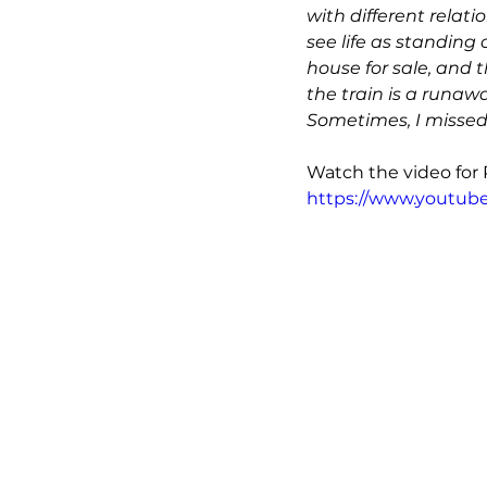
with different relati
see life as standing 
house for sale, and t
the train is a runawa
Sometimes, I missed 
Watch the video for Pa
https://www.youtu