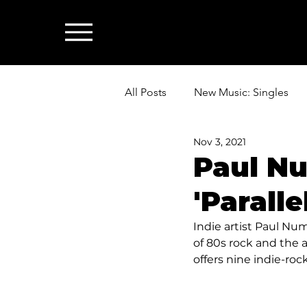
All Posts
New Music: Singles
Nov 3, 2021
News: Industry & All Things Mus
Paul Nu
'Paralle
Indie artist Paul Num
of 80s rock and the a
offers nine indie-ro