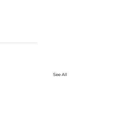
See All