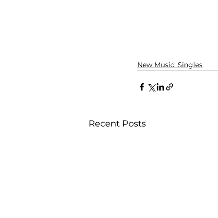
New Music: Singles
Recent Posts