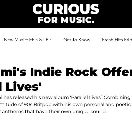
CURIOUS
FOR MUSIC.
New Music: EP's & LP's
Get To Know
Fresh Hits Fri
ic
mi's Indie Rock Offe
l Lives'
i has released his new album ‘Parallel Lives’. Combining 
ttitude of 90s Britpop with his own personal and poetic 
ck anthems that have their own unique sound. 