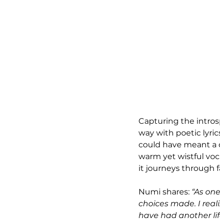
Capturing the introsp
way with poetic lyrics
could have meant a d
warm yet wistful voc
it journeys through 
Numi shares: 
“As one
choices made. I reali
have had another life.