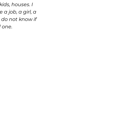
ids, houses. I 
a job, a girl, a 
 do not know if 
 one. 