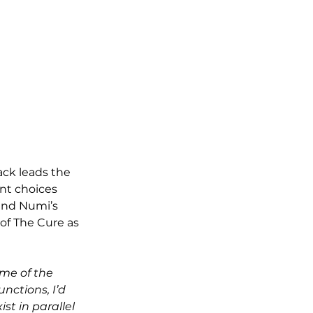
ack leads the 
ent choices 
and Numi’s 
of The Cure as 
ome of the 
nctions, I’d 
ist in parallel 