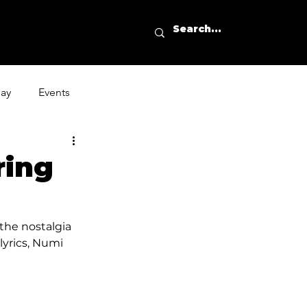
day
Events
ring
the nostalgia 
lyrics, Numi 