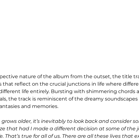
ective nature of the album from the outset, the title tr
 that reflect on the crucial junctions in life where differ
ifferent life entirely. Bursting with shimmering chords 
als, the track is reminiscent of the dreamy soundscapes 
fantasies and memories. 
 grows older, it’s inevitably to look back and consider s
ze that had I made a different decision at some of the ju
 That’s true for all of us. There are all these lives that ex