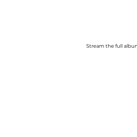
Stream the full albu