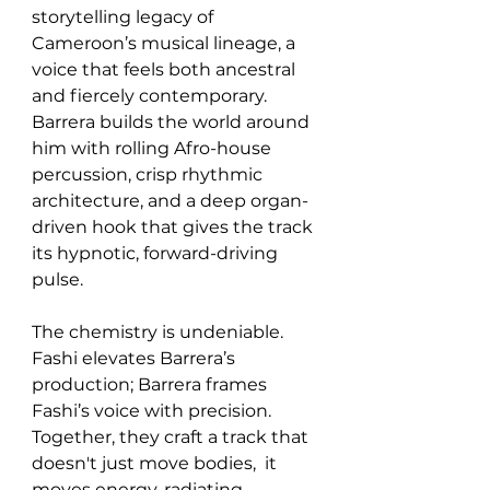
storytelling legacy of 
Cameroon’s musical lineage, a 
voice that feels both ancestral 
and fiercely contemporary. 
Barrera builds the world around 
him with rolling Afro-house 
percussion, crisp rhythmic 
architecture, and a deep organ-
driven hook that gives the track 
its hypnotic, forward-driving 
pulse.
The chemistry is undeniable. 
Fashi elevates Barrera’s 
production; Barrera frames 
Fashi’s voice with precision. 
Together, they craft a track that 
doesn't just move bodies,  it 
moves energy, radiating 