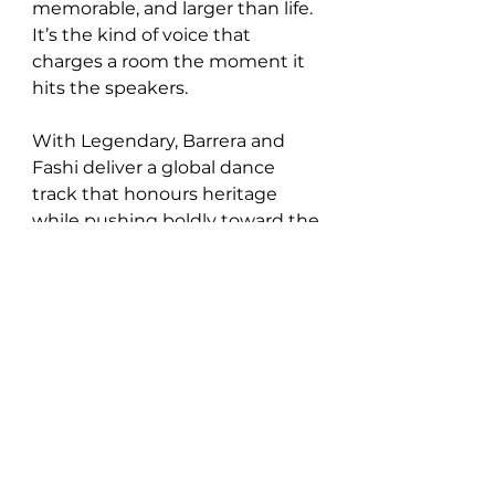
memorable, and larger than life. 
It’s the kind of voice that 
charges a room the moment it 
hits the speakers.
With Legendary, Barrera and 
Fashi deliver a global dance 
track that honours heritage 
while pushing boldly toward the 
future. It’s powerful, propulsive, 
and unapologetically alive,  a 
collaboration that feels destined 
to echo far beyond the club.