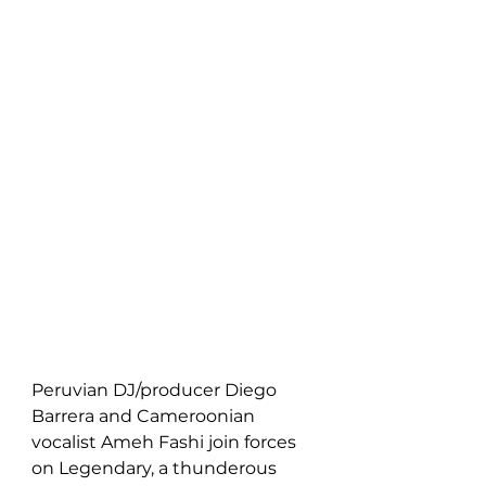
Peruvian DJ/producer Diego 
Barrera and Cameroonian 
vocalist Ameh Fashi join forces 
on Legendary, a thunderous 