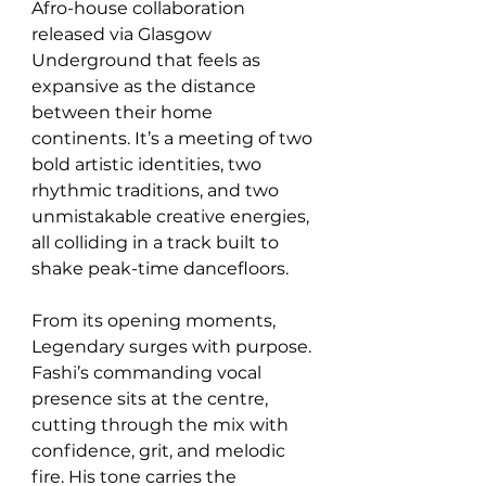
Afro-house collaboration 
released via Glasgow 
Underground that feels as 
expansive as the distance 
between their home 
continents. It’s a meeting of two 
bold artistic identities, two 
rhythmic traditions, and two 
unmistakable creative energies,  
all colliding in a track built to 
shake peak-time dancefloors.
From its opening moments, 
Legendary surges with purpose. 
Fashi’s commanding vocal 
presence sits at the centre, 
cutting through the mix with 
confidence, grit, and melodic 
fire. His tone carries the 