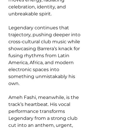
celebration, identity, and 
unbreakable spirit.
Legendary continues that 
trajectory, pushing deeper into 
cross-cultural club music while 
showcasing Barrera’s knack for 
fusing rhythms from Latin 
America, Africa, and modern 
electronic spaces into 
something unmistakably his 
own.
Ameh Fashi, meanwhile, is the 
track’s heartbeat. His vocal 
performance transforms 
Legendary from a strong club 
cut into an anthem, urgent, 