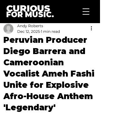
CURIOUS
FOR MUSIC.
Andy Roberts
Dec 12, 2025
1 min read
Peruvian Producer
Diego Barrera and
Cameroonian
Vocalist Ameh Fashi
Unite for Explosive
Afro-House Anthem
'Legendary'