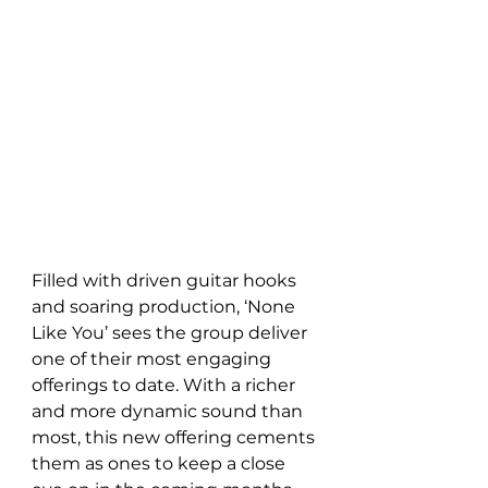
Filled with driven guitar hooks 
and soaring production, ‘None 
Like You’ sees the group deliver 
one of their most engaging 
offerings to date. With a richer 
and more dynamic sound than 
most, this new offering cements 
them as ones to keep a close 