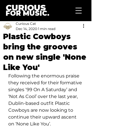
CURIOUS
FOR MUSIC.
Curious Cat
Dec 14, 2020
1 min read
Plastic Cowboys
bring the grooves
on new single 'None
Like You'
Following the enormous praise 
they received for their formative 
singles ‘99 On A Saturday’ and 
‘Not As Cool’ over the last year, 
Dublin-based outfit Plastic 
Cowboys are now looking to 
continue their upward ascent 
on ‘None Like You’.