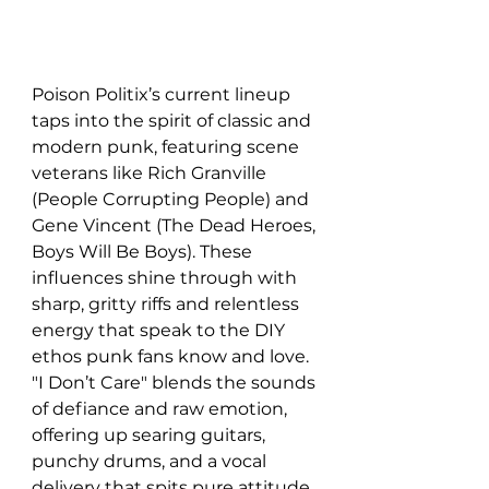
Poison Politix’s current lineup 
taps into the spirit of classic and 
modern punk, featuring scene 
veterans like Rich Granville 
(People Corrupting People) and 
Gene Vincent (The Dead Heroes, 
Boys Will Be Boys). These 
influences shine through with 
sharp, gritty riffs and relentless 
energy that speak to the DIY 
ethos punk fans know and love. 
"I Don’t Care" blends the sounds 
of defiance and raw emotion, 
offering up searing guitars, 
punchy drums, and a vocal 
delivery that spits pure attitude. 