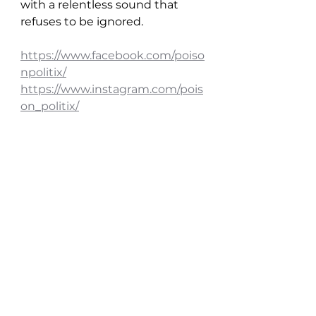
with a relentless sound that 
refuses to be ignored.
https://www.facebook.com/poiso
npolitix/
https://www.instagram.com/pois
on_politix/