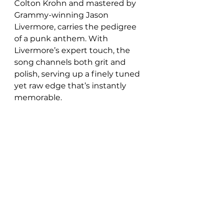
Colton Krohn and mastered by 
Grammy-winning Jason 
Livermore, carries the pedigree 
of a punk anthem. With 
Livermore’s expert touch, the 
song channels both grit and 
polish, serving up a finely tuned 
yet raw edge that’s instantly 
memorable.