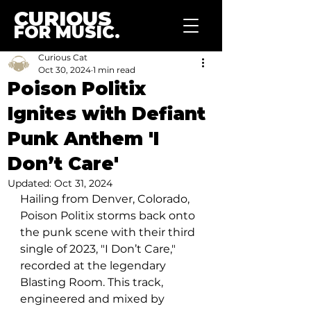
CURIOUS
FOR MUSIC.
Curious Cat
Oct 30, 2024
1 min read
Poison Politix
Ignites with Defiant
Punk Anthem 'I
Don’t Care'
Updated:
Oct 31, 2024
Hailing from Denver, Colorado, 
Poison Politix storms back onto 
the punk scene with their third 
single of 2023, "I Don’t Care," 
recorded at the legendary 
Blasting Room. This track, 
engineered and mixed by 