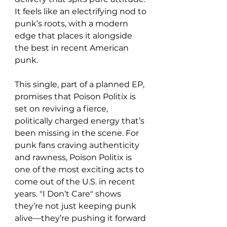
It feels like an electrifying nod to 
punk’s roots, with a modern 
edge that places it alongside 
the best in recent American 
punk.
This single, part of a planned EP, 
promises that Poison Politix is 
set on reviving a fierce, 
politically charged energy that’s 
been missing in the scene. For 
punk fans craving authenticity 
and rawness, Poison Politix is 
one of the most exciting acts to 
come out of the U.S. in recent 
years. "I Don’t Care" shows 
they’re not just keeping punk 
alive—they’re pushing it forward 