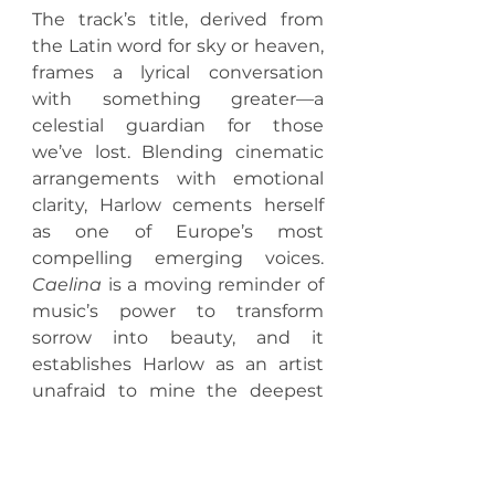
The track’s title, derived from 
the Latin word for sky or heaven, 
frames a lyrical conversation 
with something greater—a 
celestial guardian for those 
we’ve lost. Blending cinematic 
arrangements with emotional 
clarity, Harlow cements herself 
as one of Europe’s most 
compelling emerging voices. 
Caelina
 is a moving reminder of 
music’s power to transform 
sorrow into beauty, and it 
establishes Harlow as an artist 
unafraid to mine the deepest 
corners of human experience.
https://youtu.be/7IrHRFip3zc 