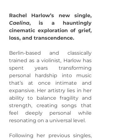
Rachel Harlow’s new single, 
Caelina
, is a hauntingly 
cinematic exploration of grief, 
loss, and transcendence.
Berlin-based and classically 
trained as a violinist, Harlow has 
spent years transforming 
personal hardship into music 
that’s at once intimate and 
expansive. Her artistry lies in her 
ability to balance fragility and 
strength, creating songs that 
feel deeply personal while 
resonating on a universal level.
Following her previous singles, 