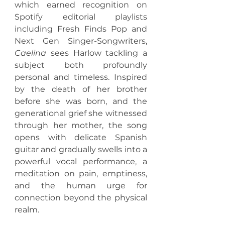
which earned recognition on 
Spotify editorial playlists 
including Fresh Finds Pop and 
Next Gen Singer-Songwriters, 
Caelina
 sees Harlow tackling a 
subject both profoundly 
personal and timeless. Inspired 
by the death of her brother 
before she was born, and the 
generational grief she witnessed 
through her mother, the song 
opens with delicate Spanish 
guitar and gradually swells into a 
powerful vocal performance, a 
meditation on pain, emptiness, 
and the human urge for 
connection beyond the physical 
realm.