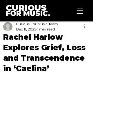
CURIOUS
FOR MUSIC.
Curious For Music Team
Dec 11, 2025
1 min read
Rachel Harlow
Explores Grief, Loss
and Transcendence
in ‘Caelina’