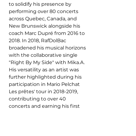
to solidify his presence by 
performing over 80 concerts 
across Quebec, Canada, and 
New Brunswick alongside his 
coach Marc Dupré from 2016 to 
2018. In 2018, RafDolBac 
broadened his musical horizons 
with the collaborative single 
"Right By My Side" with Mika.A. 
His versatility as an artist was 
further highlighted during his 
participation in Mario Pelchat 
Les prêtes' tour in 2018-2019, 
contributing to over 40 
concerts and earning his first 
gold record for their album 
"Noël Ensemble" in 2019.
In 2021, RafDolBac maintained 
his relevance and influence in 