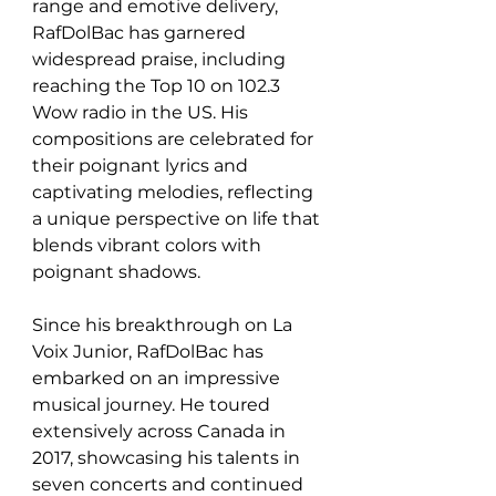
range and emotive delivery, 
RafDolBac has garnered 
widespread praise, including 
reaching the Top 10 on 102.3 
Wow radio in the US. His 
compositions are celebrated for 
their poignant lyrics and 
captivating melodies, reflecting 
a unique perspective on life that 
blends vibrant colors with 
poignant shadows. 
Since his breakthrough on La 
Voix Junior, RafDolBac has 
embarked on an impressive 
musical journey. He toured 
extensively across Canada in 
2017, showcasing his talents in 
seven concerts and continued 