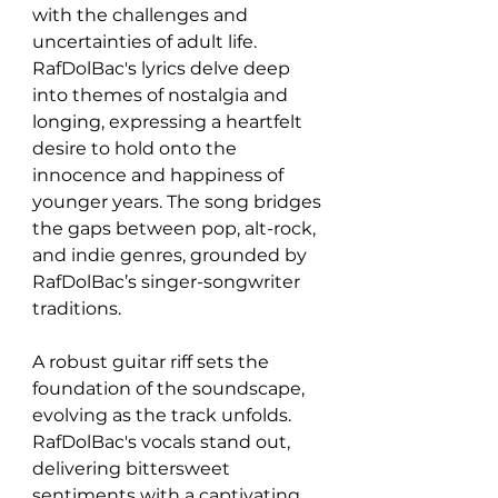
with the challenges and 
uncertainties of adult life. 
RafDolBac's lyrics delve deep 
into themes of nostalgia and 
longing, expressing a heartfelt 
desire to hold onto the 
innocence and happiness of 
younger years. The song bridges 
the gaps between pop, alt-rock, 
and indie genres, grounded by 
RafDolBac’s singer-songwriter 
traditions.
A robust guitar riff sets the 
foundation of the soundscape, 
evolving as the track unfolds. 
RafDolBac's vocals stand out, 
delivering bittersweet 
sentiments with a captivating 