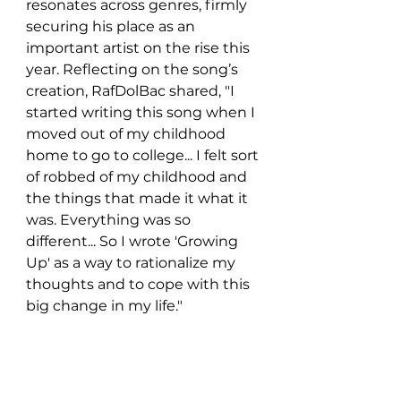
resonates across genres, firmly 
securing his place as an 
important artist on the rise this 
year. Reflecting on the song’s 
creation, RafDolBac shared, "I 
started writing this song when I 
moved out of my childhood 
home to go to college... I felt sort 
of robbed of my childhood and 
the things that made it what it 
was. Everything was so 
different... So I wrote 'Growing 
Up' as a way to rationalize my 
thoughts and to cope with this 
big change in my life."