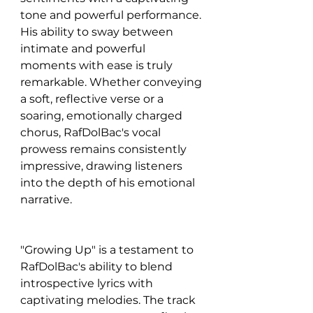
tone and powerful performance. 
His ability to sway between 
intimate and powerful 
moments with ease is truly 
remarkable. Whether conveying 
a soft, reflective verse or a 
soaring, emotionally charged 
chorus, RafDolBac's vocal 
prowess remains consistently 
impressive, drawing listeners 
into the depth of his emotional 
narrative.
"Growing Up" is a testament to 
RafDolBac's ability to blend 
introspective lyrics with 
captivating melodies. The track 