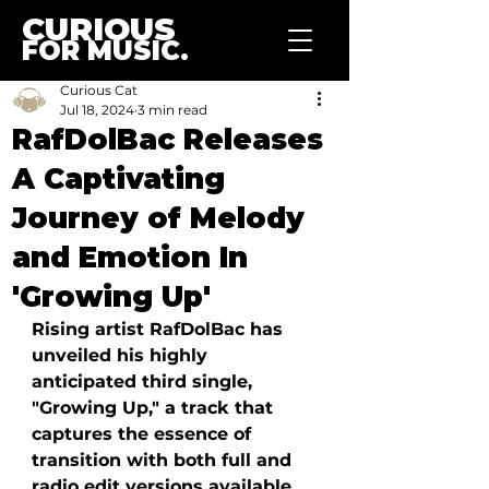
CURIOUS
FOR MUSIC.
Curious Cat
Jul 18, 2024
3 min read
RafDolBac Releases
A Captivating
Journey of Melody
and Emotion In
'Growing Up'
Rising artist RafDolBac has 
unveiled his highly 
anticipated third single, 
"Growing Up," a track that 
captures the essence of 
transition with both full and 
radio edit versions available. 