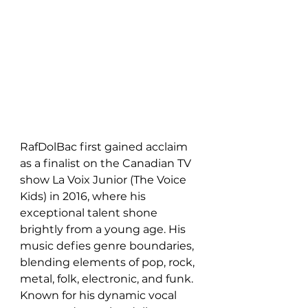
RafDolBac first gained acclaim 
as a finalist on the Canadian TV 
show La Voix Junior (The Voice 
Kids) in 2016, where his 
exceptional talent shone 
brightly from a young age. His 
music defies genre boundaries, 
blending elements of pop, rock, 
metal, folk, electronic, and funk. 
Known for his dynamic vocal 