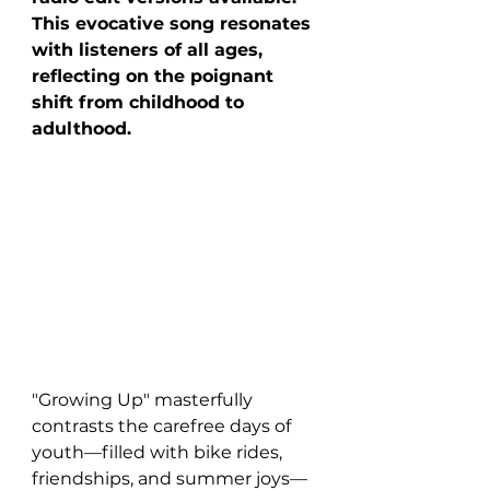
This evocative song resonates 
with listeners of all ages, 
reflecting on the poignant 
shift from childhood to 
adulthood.
"Growing Up" masterfully 
contrasts the carefree days of 
youth—filled with bike rides, 
friendships, and summer joys—