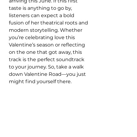
arriving this June. If this first 
taste is anything to go by, 
listeners can expect a bold 
fusion of her theatrical roots and 
modern storytelling. Whether 
you’re celebrating love this 
Valentine’s season or reflecting 
on the one that got away, this 
track is the perfect soundtrack 
to your journey. So, take a walk 
down Valentine Road—you just 
might find yourself there.