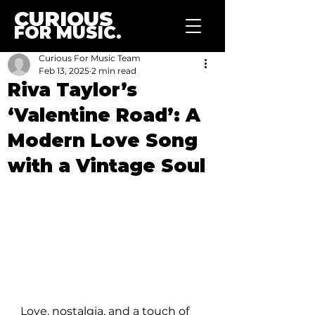
CURIOUS
FOR MUSIC.
Curious For Music Team
Feb 13, 2025
2 min read
Riva Taylor’s
‘Valentine Road’: A
Modern Love Song
with a Vintage Soul
Love, nostalgia, and a touch of 