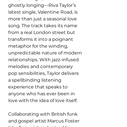
ghostly longing—Riva Taylor’s 
latest single, Valentine Road, is 
more than just a seasonal love 
song. The track takes its name 
from a real London street but 
transforms it into a poignant 
metaphor for the winding, 
unpredictable nature of modern 
relationships. With jazz-infused 
melodies and contemporary 
pop sensibilities, Taylor delivers 
a spellbinding listening 
experience that speaks to 
anyone who has ever been in 
love with the idea of love itself.
Collaborating with British funk 
and gospel artist Marcus Foster 