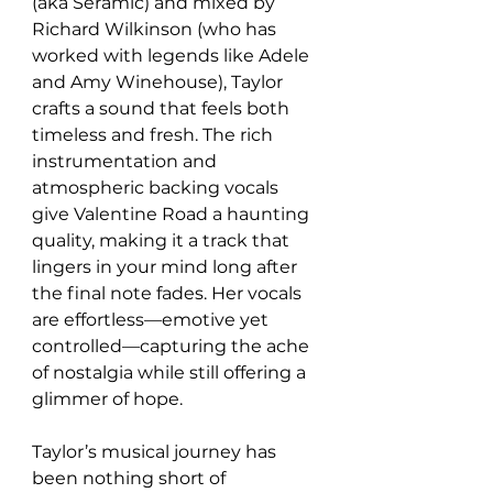
(aka Seramic) and mixed by 
Richard Wilkinson (who has 
worked with legends like Adele 
and Amy Winehouse), Taylor 
crafts a sound that feels both 
timeless and fresh. The rich 
instrumentation and 
atmospheric backing vocals 
give Valentine Road a haunting 
quality, making it a track that 
lingers in your mind long after 
the final note fades. Her vocals 
are effortless—emotive yet 
controlled—capturing the ache 
of nostalgia while still offering a 
glimmer of hope.
Taylor’s musical journey has 
been nothing short of 