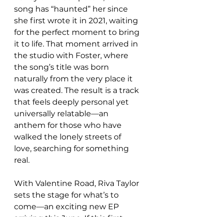
song has “haunted” her since 
she first wrote it in 2021, waiting 
for the perfect moment to bring 
it to life. That moment arrived in 
the studio with Foster, where 
the song’s title was born 
naturally from the very place it 
was created. The result is a track 
that feels deeply personal yet 
universally relatable—an 
anthem for those who have 
walked the lonely streets of 
love, searching for something 
real.
With Valentine Road, Riva Taylor 
sets the stage for what’s to 
come—an exciting new EP 