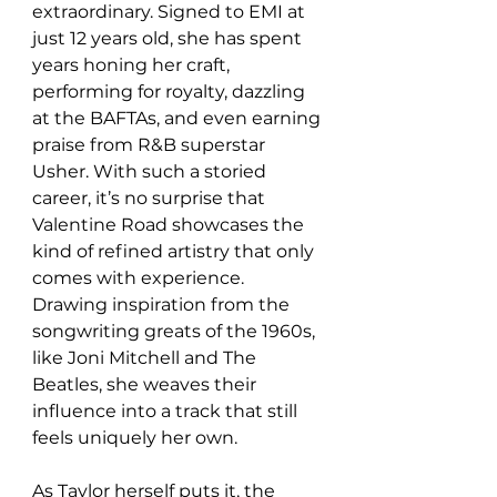
extraordinary. Signed to EMI at 
just 12 years old, she has spent 
years honing her craft, 
performing for royalty, dazzling 
at the BAFTAs, and even earning 
praise from R&B superstar 
Usher. With such a storied 
career, it’s no surprise that 
Valentine Road showcases the 
kind of refined artistry that only 
comes with experience. 
Drawing inspiration from the 
songwriting greats of the 1960s, 
like Joni Mitchell and The 
Beatles, she weaves their 
influence into a track that still 
feels uniquely her own.
As Taylor herself puts it, the 