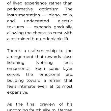
of lived experience rather than 
performative optimism. The 
instrumentation — piano, cello, 
and understated electric 
textures — expands gradually, 
allowing the chorus to crest with 
a restrained but undeniable lift.
There’s a craftsmanship to the 
arrangement that rewards close 
listening. Nothing feels 
ornamental. Each sonic layer 
serves the emotional arc, 
building toward a refrain that 
feels intimate even at its most 
expansive.
As the final preview of his 
upcoming fourth album, 
Heroes
, 