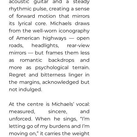
acoustic guitar and a steady 
rhythmic pulse, creating a sense 
of forward motion that mirrors 
its lyrical core. Michaels draws 
from the well-worn iconography 
of American highways — open 
roads, headlights, rear-view 
mirrors — but frames them less 
as romantic backdrops and 
more as psychological terrain. 
Regret and bitterness linger in 
the margins, acknowledged but 
not indulged.
At the centre is Michaels’ vocal: 
measured, sincere, and 
unforced. When he sings, “I’m 
letting go of my burdens and I’m 
moving on,” it carries the weight 