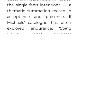
the single feels intentional — a 
thematic summation rooted in 
acceptance and presence. If 
Michaels’ catalogue has often 
explored endurance, 
‘Going 
Going Gone’
 suggests 
something more evolved: peace 
with the past, and faith in the 
road ahead.
https://youtu.be/t8aQYXetV6g?
si=hJGOAhxRmo3Dvgkw
FACEBOOK
 | 
INSTAGRAM
 | 
X
 | 
YOUTUBE
 | 
SPOTIFY