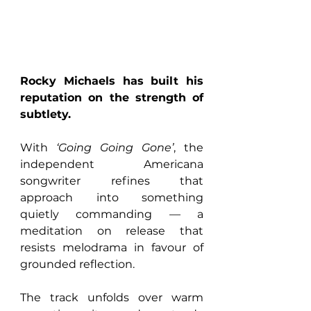
Rocky Michaels has built his 
reputation on the strength of 
subtlety. 
With 
‘Going Going Gone’
, the 
independent Americana 
songwriter refines that 
approach into something 
quietly commanding — a 
meditation on release that 
resists melodrama in favour of 
grounded reflection.
The track unfolds over warm 