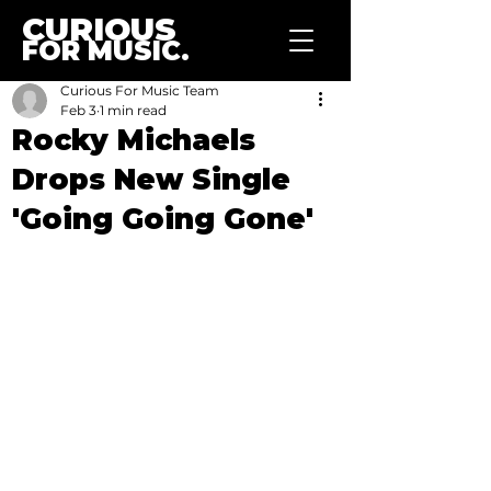
CURIOUS
FOR MUSIC.
Curious For Music Team
Feb 3
1 min read
Rocky Michaels
Drops New Single
'Going Going Gone'