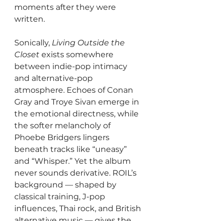
moments after they were 
written.
Sonically, 
Living Outside the 
Closet
 exists somewhere 
between indie-pop intimacy 
and alternative-pop 
atmosphere. Echoes of Conan 
Gray and Troye Sivan emerge in 
the emotional directness, while 
the softer melancholy of 
Phoebe Bridgers lingers 
beneath tracks like “uneasy” 
and “Whisper.” Yet the album 
never sounds derivative. ROIL’s 
background — shaped by 
classical training, J-pop 
influences, Thai rock, and British 
alternative music — gives the 