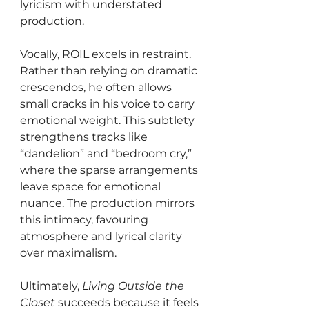
lyricism with understated 
production.
Vocally, ROIL excels in restraint. 
Rather than relying on dramatic 
crescendos, he often allows 
small cracks in his voice to carry 
emotional weight. This subtlety 
strengthens tracks like 
“dandelion” and “bedroom cry,” 
where the sparse arrangements 
leave space for emotional 
nuance. The production mirrors 
this intimacy, favouring 
atmosphere and lyrical clarity 
over maximalism.
Ultimately, 
Living Outside the 
Closet
 succeeds because it feels 