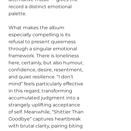
record a distinct emotional 
palette.
What makes the album 
especially compelling is its 
refusal to present queerness 
through a singular emotional 
framework. There is loneliness 
here, certainly, but also humour, 
confidence, desire, resentment, 
and quiet resilience. “I don’t 
mind” feels particularly effective 
in this regard, transforming 
accumulated judgment into a 
strangely uplifting acceptance 
of self. Meanwhile, “Shittier Than 
Goodbye” captures heartbreak 
with brutal clarity, pairing biting 