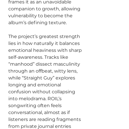
frames it as an unavoidable 
companion to growth, allowing 
vulnerability to become the 
album’s defining texture.
The project’s greatest strength 
lies in how naturally it balances 
emotional heaviness with sharp 
self-awareness. Tracks like 
“manhood” dissect masculinity 
through an offbeat, witty lens, 
while “Straight Guy” explores 
longing and emotional 
confusion without collapsing 
into melodrama. ROIL’s 
songwriting often feels 
conversational, almost as if 
listeners are reading fragments 
from private journal entries 