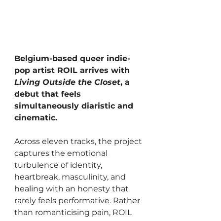
Belgium-based queer indie-
pop artist ROIL arrives with 
Living Outside the Closet
, a 
debut that feels 
simultaneously diaristic and 
cinematic. 
Across eleven tracks, the project 
captures the emotional 
turbulence of identity, 
heartbreak, masculinity, and 
healing with an honesty that 
rarely feels performative. Rather 
than romanticising pain, ROIL 