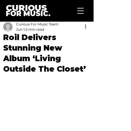
CURIOUS
FOR MUSIC.
Curious For Music Team
Jun 1
2 min read
Roil Delivers
Stunning New
Album ‘Living
Outside The Closet’