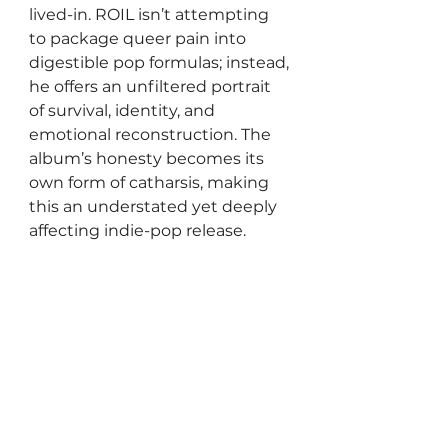
lived-in. ROIL isn’t attempting 
to package queer pain into 
digestible pop formulas; instead, 
he offers an unfiltered portrait 
of survival, identity, and 
emotional reconstruction. The 
album’s honesty becomes its 
own form of catharsis, making 
this an understated yet deeply 
affecting indie-pop release.