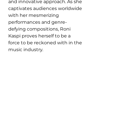
and innovative approach. As she 
captivates audiences worldwide 
with her mesmerizing 
performances and genre-
defying compositions, Roni 
Kaspi proves herself to be a 
force to be reckoned with in the 
music industry.