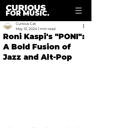
CURIOUS
FOR MUSIC.
Curious Cat
May 13, 2024
1 min read
Roni Kaspi's "PONI":
A Bold Fusion of
Jazz and Alt-Pop