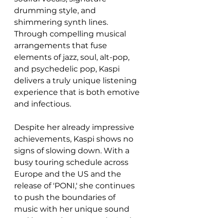
drumming style, and 
shimmering synth lines. 
Through compelling musical 
arrangements that fuse 
elements of jazz, soul, alt-pop, 
and psychedelic pop, Kaspi 
delivers a truly unique listening 
experience that is both emotive 
and infectious.
Despite her already impressive 
achievements, Kaspi shows no 
signs of slowing down. With a 
busy touring schedule across 
Europe and the US and the 
release of 'PONI,' she continues 
to push the boundaries of 
music with her unique sound 