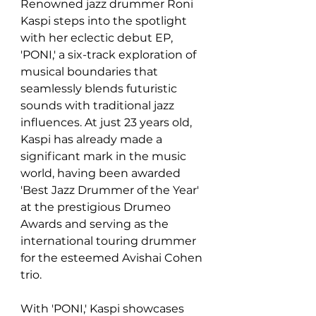
Renowned jazz drummer Roni 
Kaspi steps into the spotlight 
with her eclectic debut EP, 
'PONI,' a six-track exploration of 
musical boundaries that 
seamlessly blends futuristic 
sounds with traditional jazz 
influences. At just 23 years old, 
Kaspi has already made a 
significant mark in the music 
world, having been awarded 
'Best Jazz Drummer of the Year' 
at the prestigious Drumeo 
Awards and serving as the 
international touring drummer 
for the esteemed Avishai Cohen 
trio. 
With 'PONI,' Kaspi showcases 