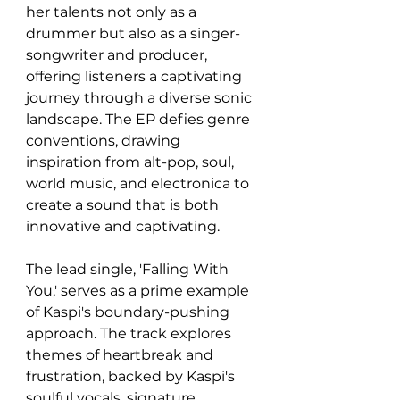
her talents not only as a 
drummer but also as a singer-
songwriter and producer, 
offering listeners a captivating 
journey through a diverse sonic 
landscape. The EP defies genre 
conventions, drawing 
inspiration from alt-pop, soul, 
world music, and electronica to 
create a sound that is both 
innovative and captivating. 
The lead single, 'Falling With 
You,' serves as a prime example 
of Kaspi's boundary-pushing 
approach. The track explores 
themes of heartbreak and 
frustration, backed by Kaspi's 
soulful vocals, signature 